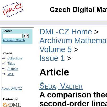
DML-CZ Home
Search
Archivum Mathema
Advanced Search
Volume 5
Browse
Issue 1
Collections
Titles
Article
Authors
MSC
Šeda, Valter
About DML-CZ
A comparison theo
Partner of
second-order linea