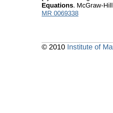
Equations
. McGraw-Hil
MR 0069338
© 2010
Institute of 