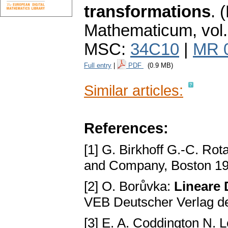
transformations
.
(
Mathematicum
,
vol
MSC:
34C10
|
MR 
Full entry
|
PDF
(0.9 MB)
Similar articles:
References:
[1] G. Birkhoff G.-C. Rot
and Company, Boston 1
[2] O. Borůvka:
Lineare 
VEB Deutscher Verlag de
[3] E. A. Coddington N. 