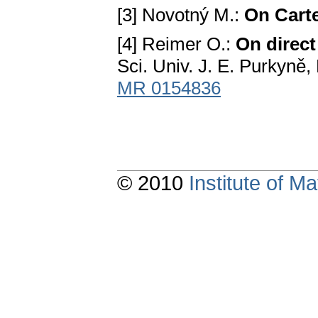
[3] Novotný M.:
On Cart
[4] Reimer O.:
On direc
Sci. Univ. J. E. Purkyně
MR 0154836
© 2010
Institute of 