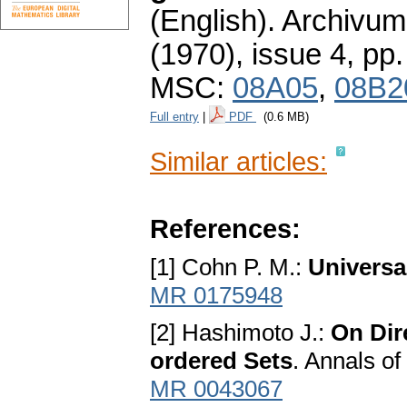
(English).
Archivum
(1970), issue 4
,
pp.
MSC:
08A05
,
08B2
Full entry
|
PDF
(0.6 MB)
Similar articles:
References:
[1] Cohn P. M.:
Universa
MR 0175948
[2] Hashimoto J.:
On Dir
ordered Sets
. Annals o
MR 0043067