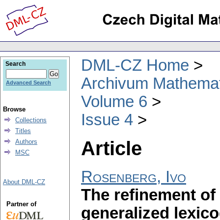
DML-CZ Home
Search
Archivum Mathema
Advanced Search
Volume 6
Browse
Issue 4
Collections
Titles
Article
Authors
MSC
Rosenberg, Ivo
About DML-CZ
The refinement of
Partner of
generalized lexic