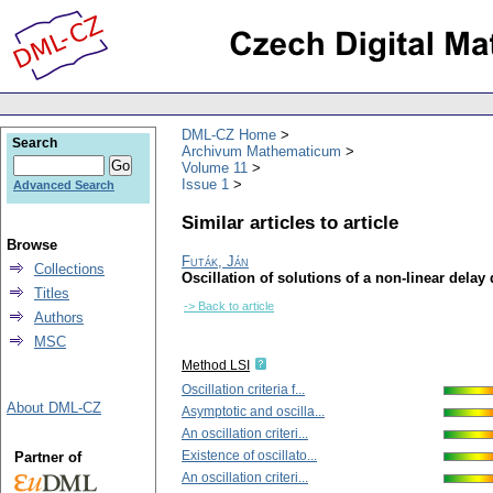
DML-CZ Home
Search
Archivum Mathematicum
Volume 11
Issue 1
Advanced Search
Similar articles to article
Browse
Futák, Ján
Collections
Oscillation of solutions of a non-linear delay 
Titles
-> Back to article
Authors
MSC
Method LSI
Oscillation criteria f...
About DML-CZ
Asymptotic and oscilla...
An oscillation criteri...
Existence of oscillato...
Partner of
An oscillation criteri...