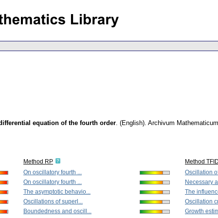
differential equation of the fourth order
.
(English).
Archivum Mathematicu
Method RP
Method TFI
On oscillatory fourth ...
Oscillation of
On oscillatory fourth ...
Necessary an
The asymptotic behavio...
The influenc
Oscillations of superl...
Oscillation cri
Boundedness and oscill...
Growth estima