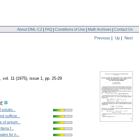
About DML-CZ
|
FAQ
|
Conditions of Use
|
Math Archives
|
Contact Us
Previous
|
Up
|
Next
m
,
vol. 11 (1975), issue 1
,
pp. 25-29
DF
 solutio...
d sufficie...
e of argum...
teria f...
tes for n...