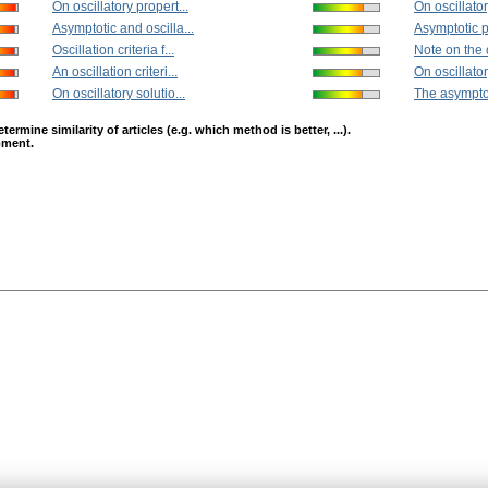
On oscillatory propert...
On oscillator
Asymptotic and oscilla...
Asymptotic pr
Oscillation criteria f...
Note on the o
An oscillation criteri...
On oscillator
On oscillatory solutio...
The asymptot
mine similarity of articles (e.g. which method is better, ...).
opment.