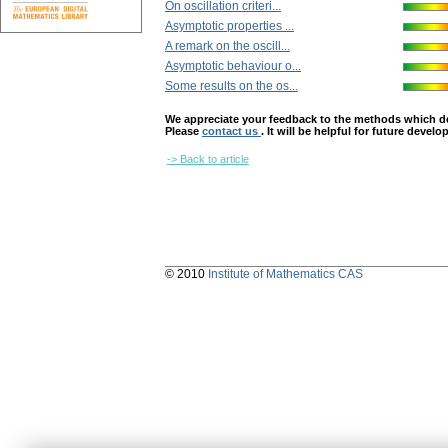
On oscillation criteri...
Asymptotic properties ...
A remark on the oscill...
Asymptotic behaviour o...
Some results on the os...
We appreciate your feedback to the methods which deter
Please
contact us
. It will be helpful for future devel
-> Back to article
© 2010
Institute of Mathematics CAS