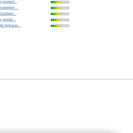
y propert...
operties ...
scillatio...
y solutio...
ic behavio...