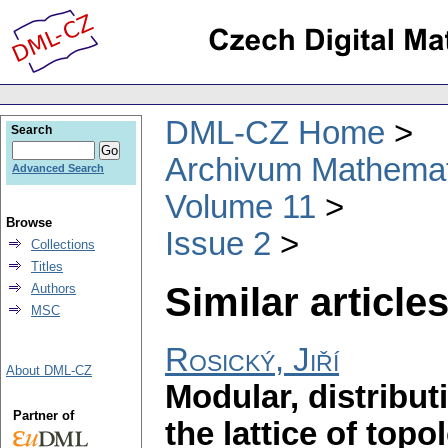
DML-CZ Home
Search
Archivum Mathema
Advanced Search
Volume 11
Browse
Issue 2
Collections
Titles
Similar articles
Authors
MSC
Rosický, Jiří
About DML-CZ
Modular, distribut
Partner of
the lattice of topo