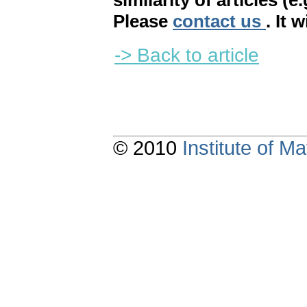
similarity of articles (e
Please
contact us
. It 
-> Back to article
© 2010
Institute of 