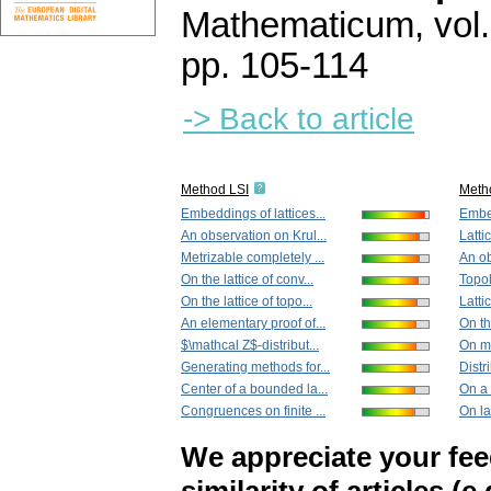
Mathematicum
,
vol
pp. 105-114
-> Back to article
Method LSI
Meth
Embeddings of lattices...
Embed
An observation on Krul...
Latti
Metrizable completely ...
An ob
On the lattice of conv...
Topol
On the lattice of topo...
Lattic
An elementary proof of...
On the
$\mathcal Z$-distribut...
On mo
Generating methods for...
Distri
Center of a bounded la...
On a 
Congruences on finite ...
On la
We appreciate your fe