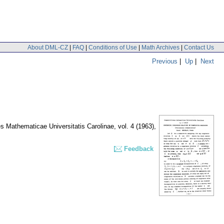
About DML-CZ
|
FAQ
|
Conditions of Use
|
Math Archives
|
Contact Us
Previous
|
Up
|
Next
 Mathematicae Universitatis Carolinae
,
vol. 4 (1963),
Feedback