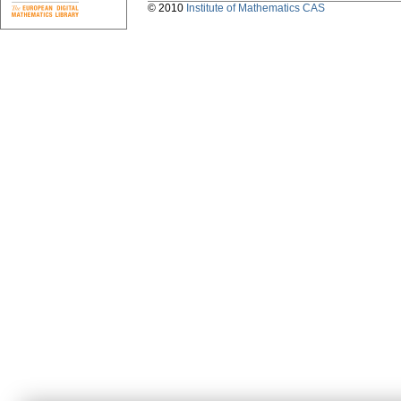
© 2010
Institute of Mathematics CAS