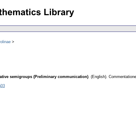
olinae
ative semigroups (Preliminary communication)
.
(English).
Commentationes
503