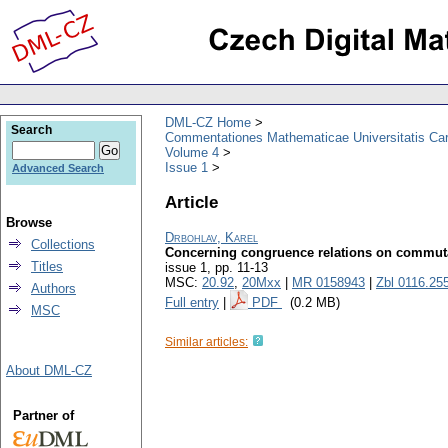
DML-CZ Home
Search
Commentationes Mathematicae Universitatis Car
Volume 4
Issue 1
Advanced Search
Article
Browse
Drbohlav, Karel
Collections
Concerning congruence relations on commut
Titles
issue 1
,
pp. 11-13
MSC:
20.92
,
20Mxx
|
MR 0158943
|
Zbl 0116.25
Authors
Full entry
|
PDF
(0.2 MB)
MSC
Similar articles:
About DML-CZ
Partner of