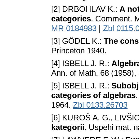
[2] DRBOHLAV K.:
A no
categories
. Comment. Ma
MR 0184983
|
Zbl 0115.
[3] GÖDEL K.:
The consi
Princeton 1940.
[4] ISBELL J. R.:
Algebr
Ann. of Math. 68 (1958),
[5] ISBELL J. R.:
Subobj
categories of algebras
1964.
Zbl 0133.26703
[6] KUROŠ A. G., LIVŠI
kategorii
. Uspehi mat. n