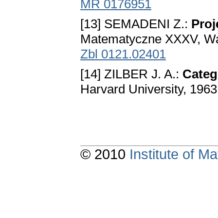
MR 0176951
[13] SEMADENI Z.:
Proj
Matematyczne XXXV, Wa
Zbl 0121.02401
[14] ZILBER J. A.:
Categ
Harvard University, 1963
© 2010
Institute of 