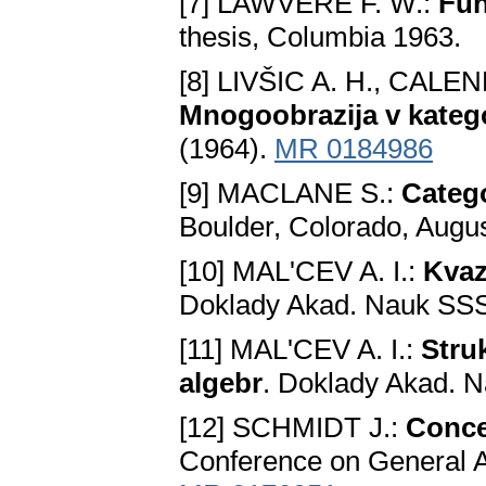
[7] LAWVERE F. W.:
Fun
thesis, Columbia 1963.
[8] LIVŠIC A. H., CALE
Mnogoobrazija v kateg
(1964).
MR 0184986
[9] MACLANE S.:
Catego
Boulder, Colorado, Augus
[10] MAL'CEV A. I.:
Kvaz
Doklady Akad. Nauk SSS
[11] MAL'CEV A. I.:
Stru
algebr
. Doklady Akad. 
[12] SCHMIDT J.:
Conce
Conference on General A