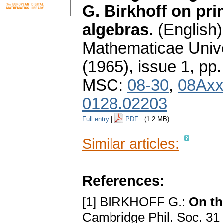
G. Birkhoff on pri
algebras
.
(English)
Mathematicae Unive
(1965), issue 1
,
pp.
MSC:
08-30
,
08Ax
0128.02203
Full entry
|
PDF
(1.2 MB)
Similar articles:
References:
[1] BIRKHOFF G.:
On th
Cambridge Phil. Soc. 31