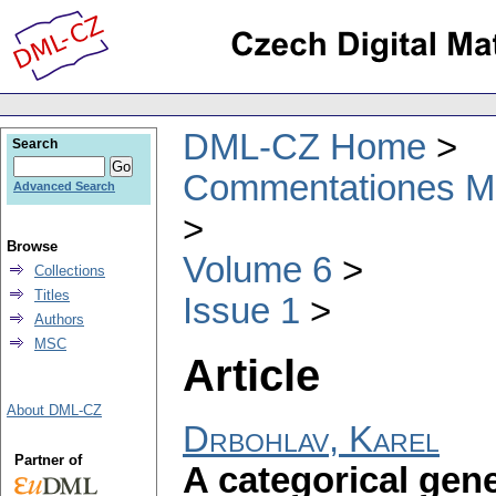
DML-CZ Home
Search
Commentationes Mat
Advanced Search
Browse
Volume 6
Collections
Titles
Issue 1
Authors
MSC
Article
About DML-CZ
Drbohlav, Karel
Partner of
A categorical gene