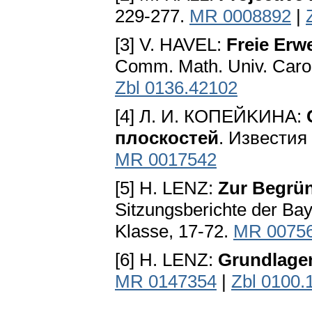
229-277.
MR 0008892
|
[3] V. HAVEL:
Freie Erw
Comm. Math. Univ. Carol
Zbl 0136.42102
[4] Л. И. КОПЕЙKИHA:
плocкocтeй
. Извecтия 
MR 0017542
[5] H. LENZ:
Zur Begrün
Sitzungsberichte der Bay
Klasse, 17-72.
MR 0075
[6] H. LENZ:
Grundlage
MR 0147354
|
Zbl 0100.