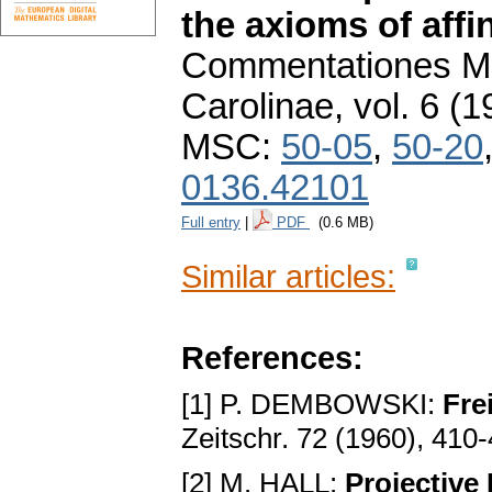
the axioms of affi
Commentationes Ma
Carolinae
,
vol. 6 (1
MSC:
50-05
,
50-20
0136.42101
Full entry
|
PDF
(0.6 MB)
Similar articles:
References:
[1] P. DEMBOWSKI:
Fre
Zeitschr. 72 (1960), 410
[2] M. HALL:
Projective