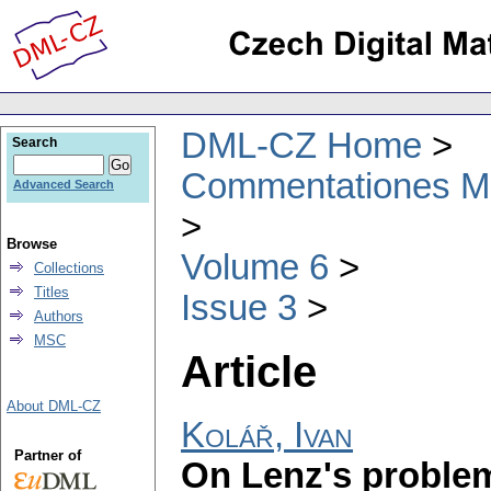
DML-CZ Home
Search
Commentationes Mat
Advanced Search
Browse
Volume 6
Collections
Titles
Issue 3
Authors
MSC
Article
About DML-CZ
Kolář, Ivan
Partner of
On Lenz's proble