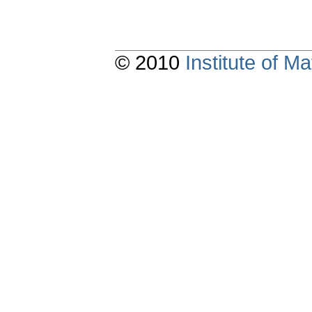
© 2010
Institute of 