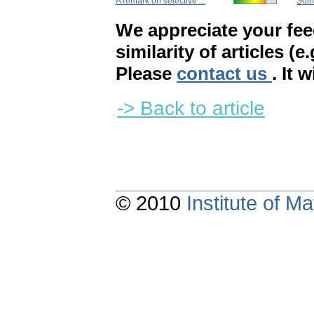
A remark on selective ...
Some
We appreciate your fe
similarity of articles (e
Please
contact us
. It 
-> Back to article
© 2010
Institute of 