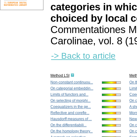
categories in whi
choiced by local 
Commentationes Ma
Carolinae
,
vol. 8 (1
-> Back to article
Method LSI
Met
Non-constant continuou...
On th
On categorial embeddin...
Limit
Limits of functors and...
Coeq
On selecting of morphi...
On co
Coequalizers in the ge...
A shr
Reflective and corefle...
Mors
Hausdorff measures of ...
New 
On the differentiabili...
On c
On the homology theory...
On c