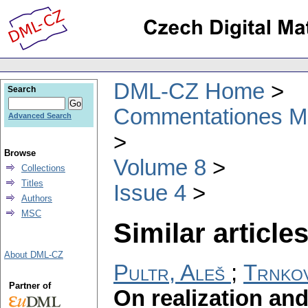
DML-CZ Home
Search
Commentationes Mat
Advanced Search
Browse
Volume 8
Collections
Titles
Issue 4
Authors
MSC
Similar articles
About DML-CZ
Pultr, Aleš
;
Trnko
Partner of
On realization and