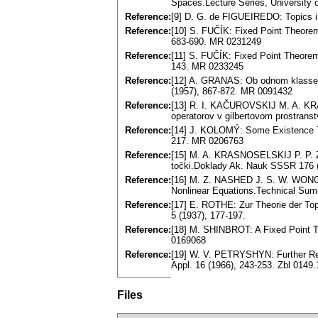
Spaces.Lecture Series, University 
Reference:
[9] D. G. de FIGUEIREDO: Topics in
Reference:
[10] S. FUČÍK: Fixed Point Theore
683-690. MR 0231249
Reference:
[11] S. FUČÍK: Fixed Point Theore
143. MR 0233245
Reference:
[12] A. GRANAS: Ob odnom klasse n
(1957), 867-872. MR 0091432
Reference:
[13] R. I. KAČUROVSKIJ M. A. KR
operatorov v gilbertovom prostranstv
Reference:
[14] J. KOLOMÝ: Some Existence Th
217. MR 0206763
Reference:
[15] M. A. KRASNOSELSKIJ P. P. Z
točki.Doklady Ak. Nauk SSSR 176 (
Reference:
[16] M. Z. NASHED J. S. W. WONG: 
Nonlinear Equations.Technical Sum
Reference:
[17] E. ROTHE: Zur Theorie der T
5 (1937), 177-197.
Reference:
[18] M. SHINBROT: A Fixed Point T
0169068
Reference:
[19] W. V. PETRYSHYN: Further Re
Appl. 16 (1966), 243-253. Zbl 014
Files