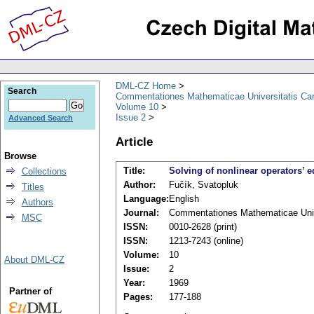
DML-CZ Home
Search
Commentationes Mathematicae Universitatis Car
Volume 10
Issue 2
Advanced Search
Article
Browse
Title:
Solving of nonlinear operators’ 
Collections
Author:
Fučík, Svatopluk
Titles
Language:
English
Authors
Journal:
Commentationes Mathematicae Unive
MSC
ISSN:
0010-2628 (print)
ISSN:
1213-7243 (online)
Volume:
10
About DML-CZ
Issue:
2
Year:
1969
Partner of
Pages:
177-188