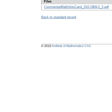
Files
CommentatMathUnivCarol_010-1969-2_3.pdf
Back to standard record
© 2010
Institute of Mathematics CAS