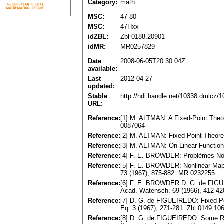
Category:
math
MSC:
47-80
MSC:
47Hxx
idZBL:
Zbl 0188.20901
idMR:
MR0257829
Date
2008-06-05T20:30:04Z
available:
Last
2012-04-27
updated:
Stable
http://hdl.handle.net/10338.dmlcz/
URL:
Reference:
[1] M. ALTMAN: A Fixed-Point Theor
0087064
Reference:
[2] M. ALTMAN: Fixed Point Theore
Reference:
[3] M. ALTMAN: On Linear Functiona
Reference:
[4] F. E. BROWDER: Problèmes Non-l
Reference:
[5] F. E. BROWDER: Nonlinear Map
73 (1967), 875-882. MR 0232255
Reference:
[6] F. E. BROWDER D. G. de FIGUE
Acad. Watensch. 69 (1966), 412-4
Reference:
[7] D. G. de FIGUEIREDO: Fixed-Poi
Eq. 3 (1967), 271-281. Zbl 0149.1
Reference:
[8] D. G. de FIGUEIREDO: Some Re