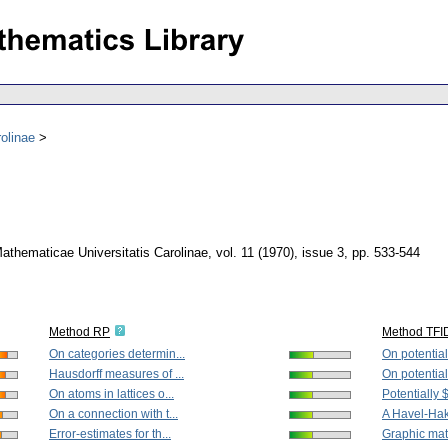
olinae
thematicae Universitatis Carolinae
,
vol. 11 (1970), issue 3
,
pp. 533-544
Method RP
Method TFI
On categories determin...
On potential
Hausdorff measures of ...
On potential
On atoms in lattices o...
Potentially 
On a connection with t...
A Havel-Haki
Error-estimates for th...
Graphic mat