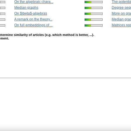
On the algebraic chara...
The potenti
Median graphs
Degree sequ
On $\beta$-algebras
More on gra
A remark on the theory...
Median gra
On full embeddings of ...
Matrices rep
mine similarity of articles (e.g. which method is better, ...).
opment.