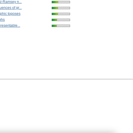
al-Ramsey n...
ences of gr...
phic toposes
phs
resentable...