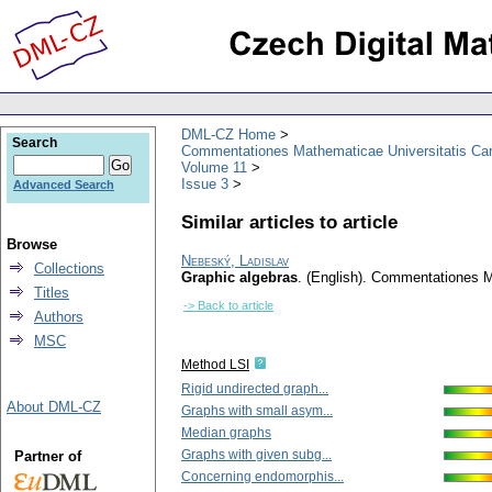
DML-CZ Home
Search
Commentationes Mathematicae Universitatis Car
Volume 11
Issue 3
Advanced Search
Similar articles to article
Browse
Nebeský, Ladislav
Collections
Graphic algebras
.
(English).
Commentationes Ma
Titles
-> Back to article
Authors
MSC
Method LSI
Rigid undirected graph...
About DML-CZ
Graphs with small asym...
Median graphs
Graphs with given subg...
Partner of
Concerning endomorphis...