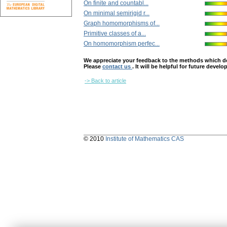
On finite and countabl...
On minimal semirigid r...
Graph homomorphisms of...
Primitive classes of a...
On homomorphism perfec...
We appreciate your feedback to the methods which deter
Please
contact us
. It will be helpful for future devel
-> Back to article
© 2010
Institute of Mathematics CAS