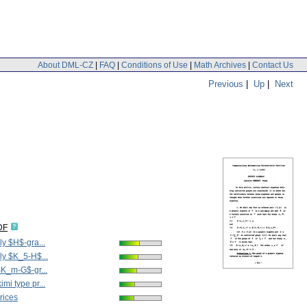
About DML-CZ
|
FAQ
|
Conditions of Use
|
Math Archives
|
Contact Us
Previous
|
Up
|
Next
DF
ly $H$-gra...
ly $K_5-H$...
$K_m-G$-gr...
mi type pr...
rices