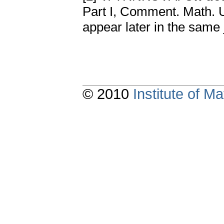
Part I, Comment. Math. Un
appear later in the same 
© 2010
Institute of 