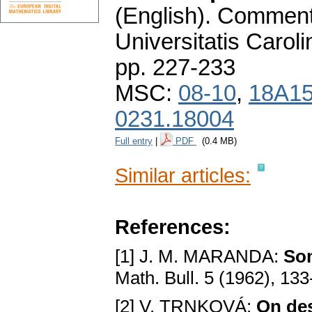
(English).
Commenta
Universitatis Carol
pp. 227-233
MSC:
08-10
,
18A1
0231.18004
Full entry
|
PDF
(0.4 MB)
Similar articles:
References:
[1] J. M. MARANDA:
Som
Math. Bull. 5 (1962), 13
[2] V. TRNKOVÁ:
On desc