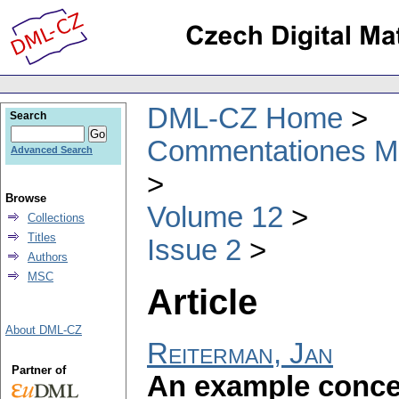
DML-CZ Home
Search
Commentationes Mat
Advanced Search
Browse
Volume 12
Collections
Titles
Issue 2
Authors
MSC
Article
About DML-CZ
Reiterman, Jan
Partner of
An example concer