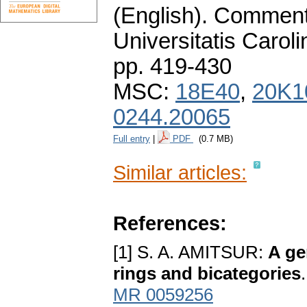
(English).
Commenta
Universitatis Carol
pp. 419-430
MSC:
18E40
,
20K1
0244.20065
Full entry
|
PDF
(0.7 MB)
Similar articles:
References:
[1] S. A. AMITSUR:
A ge
rings and bicategories
MR 0059256