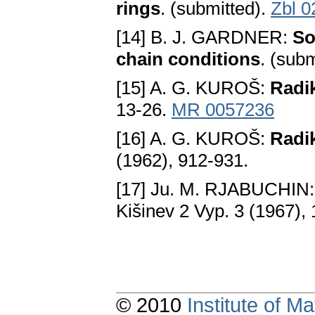
rings
. (submitted).
Zbl 0
[14] B. J. GARDNER:
So
chain conditions
. (sub
[15] A. G. KUROŠ:
Radik
13-26.
MR 0057236
[16] A. G. KUROŠ:
Radik
(1962), 912-931.
[17] Ju. M. RJABUCHIN
Kišinev 2 Vyp. 3 (1967),
© 2010
Institute of 