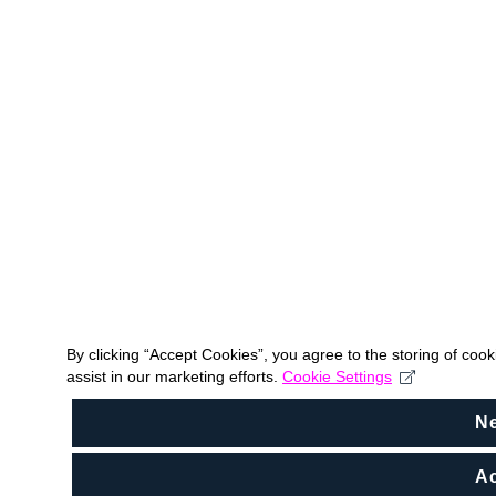
By clicking “Accept Cookies”, you agree to the storing of coo
assist in our marketing efforts.
Cookie Settings
N
Ac