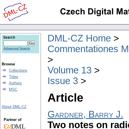
DML-CZ Home
Search
Commentationes Mat
Advanced Search
Browse
Volume 13
Collections
Titles
Issue 3
Authors
MSC
Article
About DML-CZ
Gardner, Barry J.
Partner of
Two notes on radi