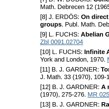
Math. Debrecen 12 (1965
[8] J. ERDÖS:
On direct
groups
. Publ. Math. De
[9] L. FUCHS:
Abelian 
Zbl 0091.02704
[10] L. FUCHS:
Infinite
York and London, 1970.
[11] B. J. GARDNER:
To
J. Math. 33 (1970), 109-
[12] B. J. GARDNER:
A 
(1970), 275-276.
MR 025
[13] B. J. GARDNER:
Ra