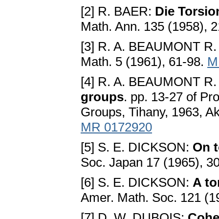
[2] R. BAER:
Die Torsi
Math. Ann. 135 (1958), 
[3] R. A. BEAUMONT R.
Math. 5 (1961), 61-98.
M
[4] R. A. BEAUMONT R.
groups
. pp. 13-27 of Pr
Groups, Tihany, 1963, A
MR 0172920
[5] S. E. DICKSON:
On t
Soc. Japan 17 (1965), 3
[6] S. E. DICKSON:
A to
Amer. Math. Soc. 121 (1
[7] D. W. DUBOIS:
Cohe