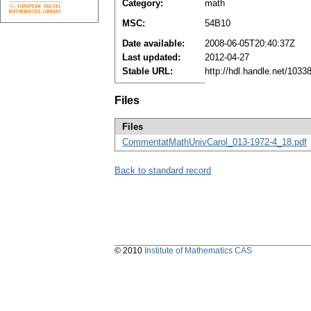
Category:
math
MSC:
54B10
Date available:
2008-06-05T20:40:37Z
Last updated:
2012-04-27
Stable URL:
http://hdl.handle.net/103
Files
Files
CommentatMathUnivCarol_013-1972-4_18.pdf
Back to standard record
© 2010
Institute of Mathematics CAS