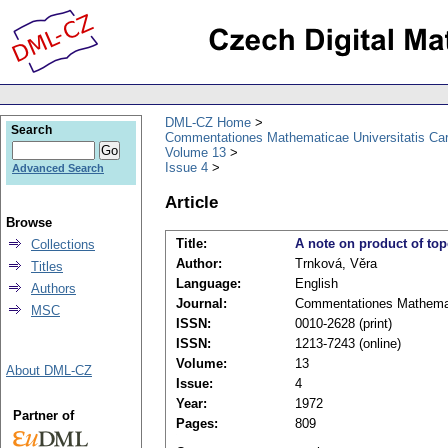
DML-CZ Home
Search
Commentationes Mathematicae Universitatis Car
Volume 13
Issue 4
Advanced Search
Article
Browse
Title:
A note on product of to
Collections
Author:
Trnková, Věra
Titles
Language:
English
Authors
Journal:
Commentationes Mathemati
MSC
ISSN:
0010-2628 (print)
ISSN:
1213-7243 (online)
Volume:
13
About DML-CZ
Issue:
4
Year:
1972
Partner of
Pages:
809