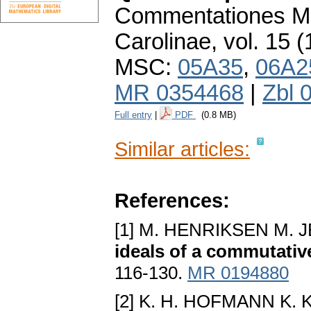
Commentationes Ma
Carolinae
,
vol. 15 (
MSC:
05A35
,
06A2
MR 0354468
|
Zbl 
Full entry
|
PDF
(0.8 MB)
Similar articles:
References:
[1] M. HENRIKSEN M. 
ideals of a commutativ
116-130.
MR 0194880
[2] K. H. HOFMANN K. 