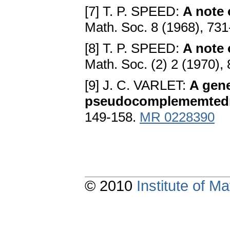
[7] T. P. SPEED:
A note
Math. Soc. 8 (1968), 73
[8] T. P. SPEED:
A note 
Math. Soc. (2) 2 (1970),
[9] J. C. VARLET:
A gene
pseudocomplememted
149-158.
MR 0228390
© 2010
Institute of 