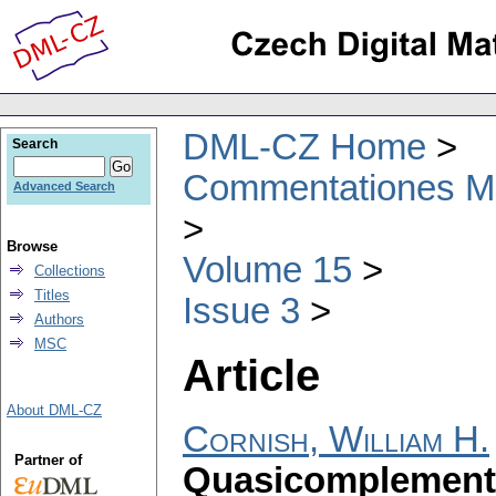
DML-CZ Home
Search
Commentationes Mat
Advanced Search
Browse
Volume 15
Collections
Titles
Issue 3
Authors
MSC
Article
About DML-CZ
Cornish, William H.
Partner of
Quasicomplemente