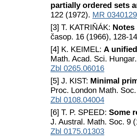
partially ordered sets a
122 (1972).
MR 0340129
[3] T. KATRIŇÁK:
Notes 
časop. 16 (1966), 128-1
[4] K. KEIMEL:
A unifie
Math. Acad. Sci. Hungar.
Zbl 0265.06016
[5] J. KIST:
Minimal pri
Proc. London Math. Soc. 
Zbl 0108.04004
[6] T. P. SPEED:
Some re
J. Austral. Math. Soc. 9
Zbl 0175.01303