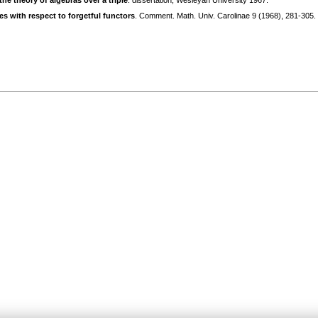
the theory of algebras over a triple
. dissertation, Wesleyan University 1967.
s with respect to forgetful functors
. Comment. Math. Univ. Carolinae 9 (1968), 281-305.