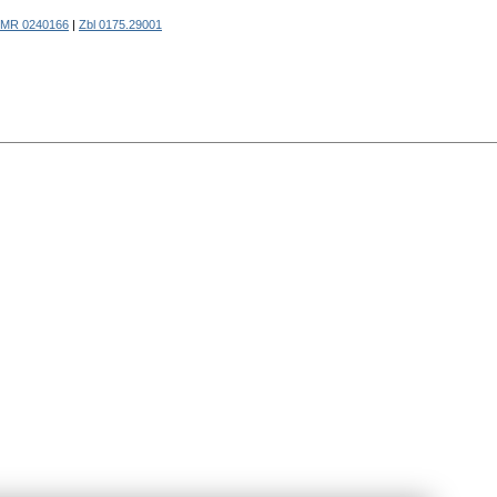
MR 0240166
|
Zbl 0175.29001