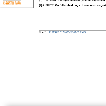
[З] E. G. MANES:
A triple miscellany: some aspects of 
[4] A. PULTR:
On full embeddings of concrete categorie
© 2010
Institute of Mathematics CAS