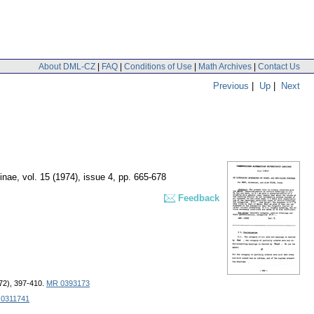
About DML-CZ
|
FAQ
|
Conditions of Use
|
Math Archives
|
Contact Us
Previous
|
Up
|
Next
inae
,
vol. 15 (1974), issue 4
,
pp. 665-678
Feedback
1972), 397-410.
MR 0393173
0311741