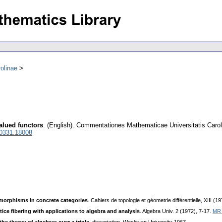
olinae
alued functors
.
(English).
Commentationes Mathematicae Universitatis Carol
 0331.18008
morphisms in concrete categories
. Cahiers de topologie et géometrie difféгentielle, XIII (
ttice fibering with applications to algebra and analysis
. Algebra Univ. 2 (1972), 7-17.
MR 