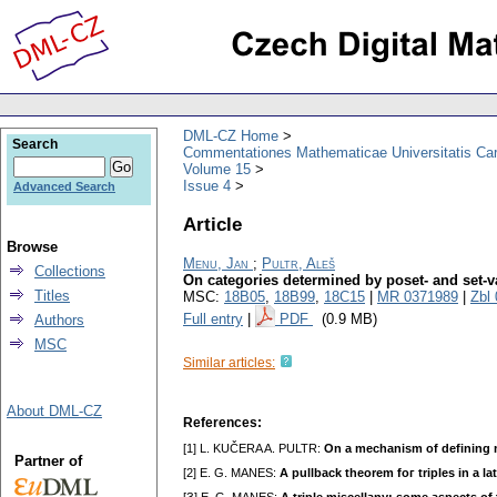
DML-CZ Home
Search
Commentationes Mathematicae Universitatis Car
Volume 15
Issue 4
Advanced Search
Article
Browse
Menu, Jan
;
Pultr, Aleš
Collections
On categories determined by poset- and set-v
Titles
MSC:
18B05
,
18B99
,
18C15
|
MR 0371989
|
Zbl
Full entry
|
PDF
(0.9 MB)
Authors
MSC
Similar articles:
About DML-CZ
References:
[1] L. KUČERA A. PULTR:
On a mechanism of defining 
Partner of
[2] E. G. MANES:
A pullback theorem foг triples in a la