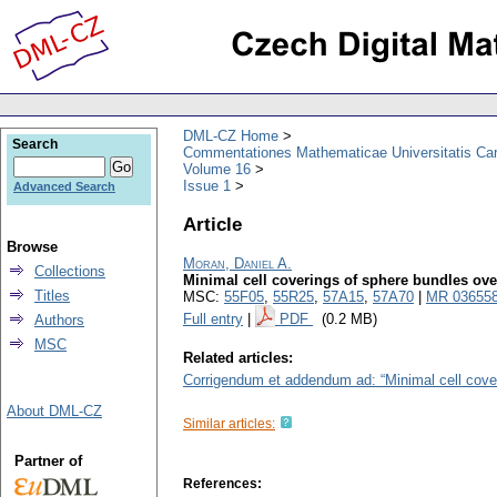
DML-CZ Home
Search
Commentationes Mathematicae Universitatis Car
Volume 16
Issue 1
Advanced Search
Article
Browse
Moran, Daniel A.
Collections
Minimal cell coverings of sphere bundles ov
Titles
MSC:
55F05
,
55R25
,
57A15
,
57A70
|
MR 03655
Full entry
|
PDF
(0.2 MB)
Authors
MSC
Related articles:
Corrigendum et addendum ad: “Minimal cell cove
About DML-CZ
Similar articles:
Partner of
References: