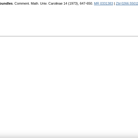
 bundles
. Comment. Math. Univ. Carolinae 14 (1973), 647-650.
MR 0331383
|
Zbl 0266.5501