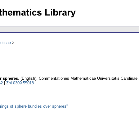
olinae
er spheres
.
(English).
Commentationes Mathematicae Universitatis Carolinae
82
|
Zbl 0309.55018
rings of sphere bundles over spheres”