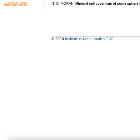
[1] D. MORAN:
Minimal cell coverings of some sphere
© 2010
Institute of Mathematics CAS