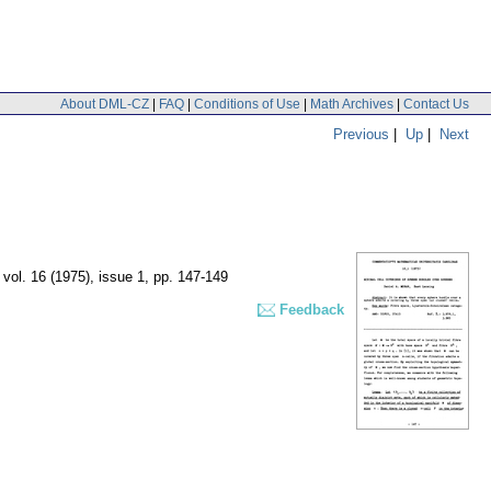
About DML-CZ
|
FAQ
|
Conditions of Use
|
Math Archives
|
Contact Us
Previous
|
Up
|
Next
,
vol. 16 (1975), issue 1
,
pp. 147-149
Feedback