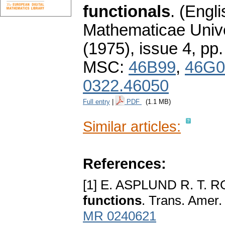
functionals
.
(Engli
Mathematicae Unive
(1975), issue 4
,
pp.
MSC:
46B99
,
46G0
0322.46050
Full entry
|
PDF
(1.1 MB)
Similar articles:
References:
[1] E. ASPLUND R. T.
functions
. Trans. Amer.
MR 0240621