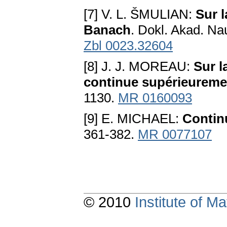
[7] V. L. ŠMULIAN:
Sur l
Banach
. Dokl. Akad. N
Zbl 0023.32604
[8] J. J. MOREAU:
Sur l
continue supérieureme
1130.
MR 0160093
[9] E. MICHAEL:
Continu
361-382.
MR 0077107
© 2010
Institute of 