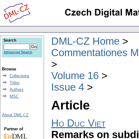
DML-CZ Home
Search
Commentationes Mat
Advanced Search
Browse
Volume 16
Collections
Titles
Issue 4
Authors
MSC
Article
About DML-CZ
Ho Duc Viet
Partner of
Remarks on subdif