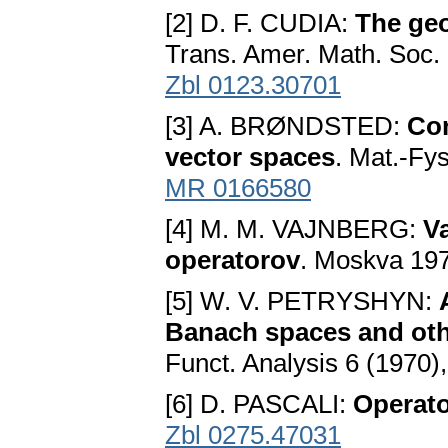
[2] D. F. CUDIA:
The ge
Trans. Amer. Math. Soc.
Zbl 0123.30701
[3] A. BRØNDSTED:
Con
vector spaces
. Mat.-Fy
MR 0166580
[4] M. M. VAJNBERG:
V
operatorov
. Moskva 19
[5] W. V. PETRYSHYN:
Banach spaces and oth
Funct. Analysis 6 (1970)
[6] D. PASCALI:
Operator
Zbl 0275.47031