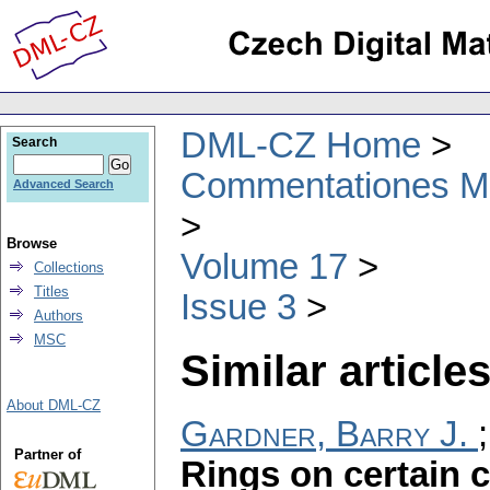
DML-CZ Home
Search
Commentationes Mat
Advanced Search
Browse
Volume 17
Collections
Titles
Issue 3
Authors
MSC
Similar articles
About DML-CZ
Gardner, Barry J.
Partner of
Rings on certain c