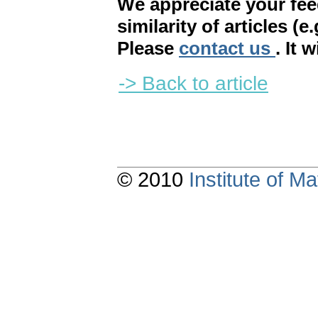
We appreciate your fe
similarity of articles (e
Please
contact us
. It 
-> Back to article
© 2010
Institute of 