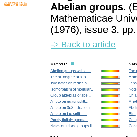
Abelian groups
.
(
Mathematicae Unive
(1976), issue 3
,
pp.
-> Back to article
Method LSI
Met
Abelian groups with an...
The n
The nil-degree of a to...
A pro
Two notes on radicals ...
Tens
Isomorphism of modular...
Note
Group algebras of abel...
On a
A note on quasi-splitt...
A not
A note on $p$-adic com...
Abeli
A note on the splittin...
Ring
Purely finitely genera...
On sp
Notes on mixed groups II
Coba