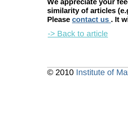
We appreciate your fe
similarity of articles (e
Please
contact us
. It 
-> Back to article
© 2010
Institute of 