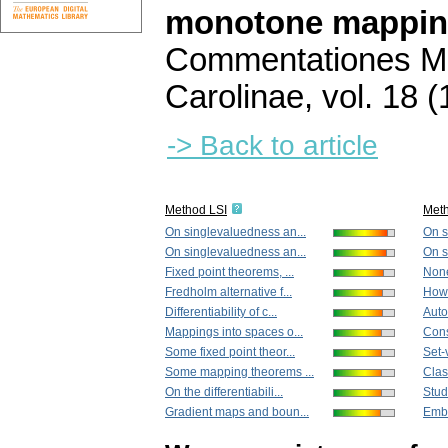
monotone mappi
Commentationes Ma
Carolinae
,
vol. 18 (
-> Back to article
Method LSI
Met
On singlevaluedness an...
On s
On singlevaluedness an...
On s
Fixed point theorems, ...
None
Fredholm alternative f...
How 
Differentiability of c...
Auto
Mappings into spaces o...
Cons
Some fixed point theor...
Set-
Some mapping theorems ...
Clas
On the differentiabili...
Studi
Gradient maps and boun...
Embe