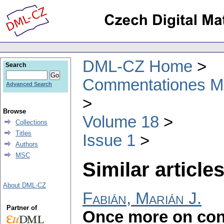
DML-CZ Home
Search
Commentationes Mat
Advanced Search
Browse
Volume 18
Collections
Titles
Issue 1
Authors
MSC
Similar articles
About DML-CZ
Fabián, Marián J.
Partner of
Once more on cont