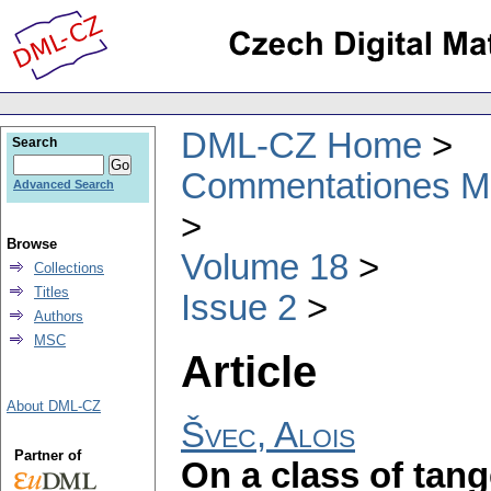
DML-CZ Home
Search
Commentationes Mat
Advanced Search
Browse
Volume 18
Collections
Titles
Issue 2
Authors
MSC
Article
About DML-CZ
Švec, Alois
Partner of
On a class of tan