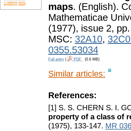
maps
.
(English).
C
Mathematicae Unive
(1977), issue 2
,
pp.
MSC:
32A10
,
32C0
0355.53034
Full entry
|
PDF
(0.6 MB)
Similar articles:
References:
[1] S. S. CHERN S. I.
property of a class of
(1975), 133-147.
MR 036