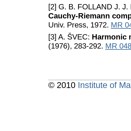
[2] G. B. FOLLAND J. J
Cauchy-Riemann comp
Univ. Press, 1972.
MR 0
[3] A. ŠVEC:
Harmonic 
(1976), 283-292.
MR 048
© 2010
Institute of 