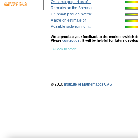
On some properties of ...
Remarks on the Sherman...
Chipman pseudoinverse ...
A note on estimate of ...
Possible isolation num...
We appreciate your feedback to the methods which deter
Please
contact us
. It will be helpful for future devel
-> Back to article
© 2010
Institute of Mathematics CAS