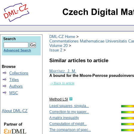
DML-CZ Home
Search
Commentationes Mathematicae Universitatis Car
Volume 20
Issue 2
Advanced Search
Similar articles to article
Browse
Martínez, J. M.
Collections
A bound for the Moore-Penrose pseudoinverse
Titles
-> Back to article
Authors
MSC
Method LSI
Least squares, singula...
About DML-CZ
Correction to my paper...
A matrix inequality
Computation of rigidit...
Partner of
The comparison of spec...