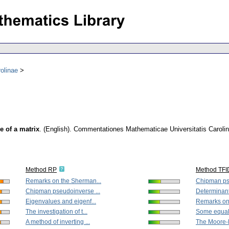
olinae
 of a matrix
.
(English).
Commentationes Mathematicae Universitatis Caroli
Method RP
Method TFI
Remarks on the Sherman...
Chipman pse
Chipman pseudoinverse ...
Determinant
Eigenvalues and eigenf...
Remarks on
The investigation of t...
Some equalit
A method of inverting ...
The Moore-P