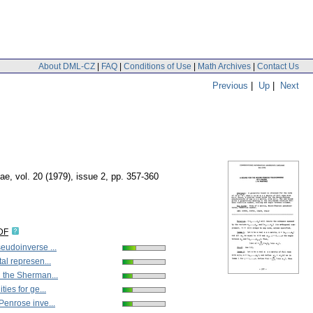
About DML-CZ
|
FAQ
|
Conditions of Use
|
Math Archives
|
Contact Us
Previous
|
Up
|
Next
nae
,
vol. 20 (1979), issue 2
,
pp. 357-360
DF
udoinverse ...
al represen...
 the Sherman...
ies for ge...
enrose inve...