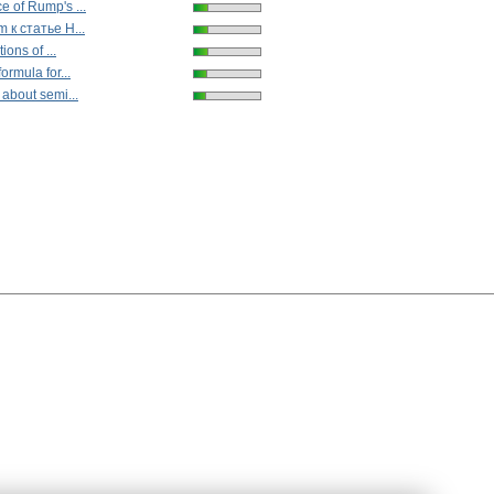
 of Rump's ...
 к статье Н...
ions of ...
ormula for...
 about semi...