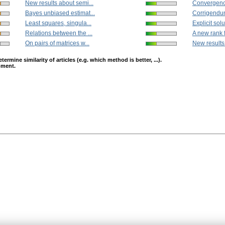
New results about semi...
Convergence
Bayes unbiased estimat...
Corrigendum
Least squares, singula...
Explicit solut
Relations between the ...
A new rank f
On pairs of matrices w...
New results
mine similarity of articles (e.g. which method is better, ...).
opment.