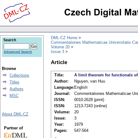
DML-CZ Home
Search
Commentationes Mathematicae Universitatis Car
Volume 20
Issue 3
Advanced Search
Article
Browse
Title:
A limit theorem for functionals o
Collections
Author:
Nguyen, van Huu
Titles
Language:
English
Authors
Journal:
Commentationes Mathematicae Unive
MSC
ISSN:
0010-2628 (print)
ISSN:
1213-7243 (online)
Volume:
20
About DML-CZ
Issue:
3
Year:
1979
Partner of
Pages:
547-564