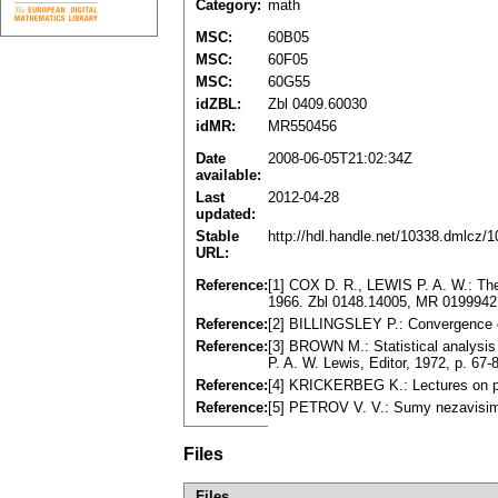
Category:
math
MSC:
60B05
MSC:
60F05
MSC:
60G55
idZBL:
Zbl 0409.60030
idMR:
MR550456
Date
2008-06-05T21:02:34Z
available:
Last
2012-04-28
updated:
Stable
http://hdl.handle.net/10338.dmlcz/
URL:
Reference:
[1] COX D. R., LEWIS P. A. W.: The 
1966. Zbl 0148.14005, MR 0199942
Reference:
[2] BILLINGSLEY P.: Convergence o
Reference:
[3] BROWN M.: Statistical analysi
P. A. W. Lewis, Editor, 1972, p. 6
Reference:
[4] KRICKERBEG K.: Lectures on po
Reference:
[5] PETROV V. V.: Sumy nezavisim
Files
Files