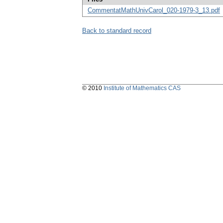
CommentatMathUnivCarol_020-1979-3_13.pdf
Back to standard record
© 2010
Institute of Mathematics CAS