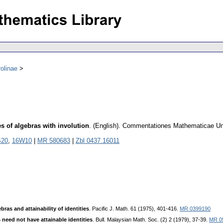
olinae
es of algebras with involution
.
(English).
Commentationes Mathematicae Univ
S20
,
16W10
|
MR 580683
|
Zbl 0437.16011
bras and attainability of identities
. Pacific J. Math. 61 (1975), 401-416.
MR 0399190
 need not have attainable identities
. Bull. Malaysian Math. Soc. (2) 2 (1979), 37-39.
MR 0