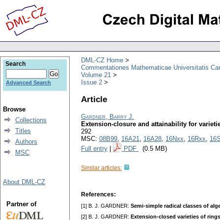
DML-CZ Home
Search
Commentationes Mathematicae Universitatis Car
Volume 21
Issue 2
Advanced Search
Article
Browse
Gardner, Barry J.
Collections
Extension-closure and attainability for varieti
Titles
292
MSC:
08B99
,
16A21
,
16A28
,
16Nxx
,
16Rxx
,
16
Authors
Full entry
|
PDF
(0.5 MB)
MSC
Similar articles:
About DML-CZ
References:
Partner of
[1] B. J. GARDNER:
Semi-simple radical classes of alge
[2] B. J. GARDNER:
Extension-closed varieties of rings