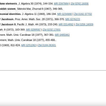
skew elements
. J. Algebra 30 (1974), 144-154.
MR 0347884
|
Zbl 0292.16006
skikh sistem
. Sibirskii Mat. Zhurnal 8 (1967), 346-365.
nomial identities
. J. Algebra 11 (1969), 186-194.
MR 0234990
|
Zbl 0192.37702
of Jacobson
. Proc. Amer. Math. Soc. 28 (1971), 366-370.
MR 0276272
f Jacobson II
. Pacific J. Math. 44 (1973), 233-240.
MR 0314892
|
Zbl 0256.16009
th. 8 (1972), 163-369.
MR 0289587
|
Zbl 0232.17001
ent. Math. Univ. Carolinae 18 (1977), 367-381.
MR 0485962
ment. Math. Univ. Carolinae 18 (1977), 455-466.
30 (1969), 811-824.
MR 0251062
|
Zbl 0184.06301