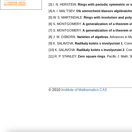
[3] I. N. HERSTEIN:
Rings with periodic symmetric or 
[4] A. I. MAL'TSEV:
Ob umnozhenii klassov algebraiche
[5] W. S. MARTINDALE:
Rings with involution and poly
[6] S. MONTGOMERY:
A generalization of a theorem 
[7] S. MONTGOMERY:
A generalization of a theorem o
[8] J. M. OSBORN:
Varieties of algebras
. Advances in Ma
[9] K. SALAVOVA:
Radikaly kolets s involyutsiei 1
. Comm
[10] K. SALAVOVA:
Radikaly kolets s involyutsiei 2
. Com
[11] R. P. STANLEY:
Zero square rings
. Pacific J. Math. 
© 2010
Institute of Mathematics CAS