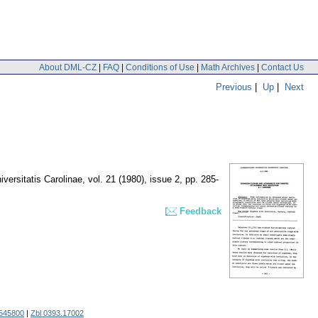
About DML-CZ
|
FAQ
|
Conditions of Use
|
Math Archives
|
Contact Us
Previous
|
Up
|
Next
ersitatis Carolinae
,
vol. 21 (1980), issue 2
,
pp. 285-
Feedback
545800
|
Zbl 0393.17002