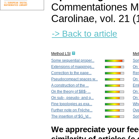
Commentationes Ma
Carolinae
,
vol. 21 (
-> Back to article
Method LSI
Me
Some sequential proper...
Som
Extensions of mappings...
On 
Correction to the pape...
Rem
Pseudocompact spaces w...
On 
A construction of the ...
Emb
On the theory of $B$- ...
On 
On sub-, pseudo- and q...
On 
Fine topologies as exa...
Whe
Further note on Fréche...
Ove
The insertion of $G_\d...
Som
We appreciate your fe