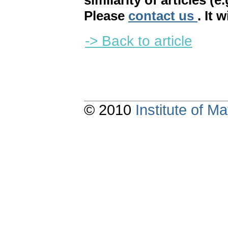
similarity of articles (e
Please
contact us
. It 
-> Back to article
© 2010
Institute of 