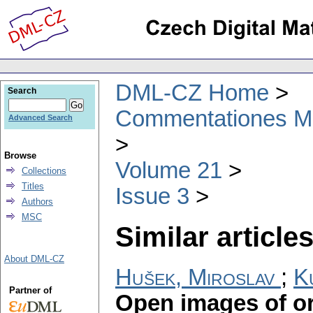
DML-CZ Home
Search
Commentationes Mat
Advanced Search
Browse
Volume 21
Collections
Titles
Issue 3
Authors
MSC
Similar articles
About DML-CZ
Hušek, Miroslav
;
K
Partner of
Open images of o