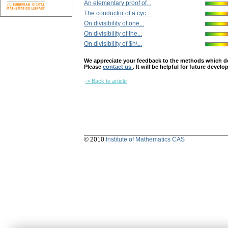
An elementary proof of...
The conductor of a cyc...
On divisibility of one...
On divisibility of the...
On divisibility of $h\...
We appreciate your feedback to the methods which deter
Please
contact us
. It will be helpful for future devel
-> Back to article
© 2010
Institute of Mathematics CAS