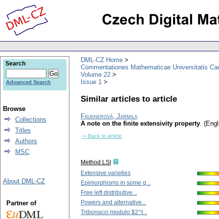
DML-CZ Home
Search
Commentationes Mathematicae Universitatis Car
Volume 22
Issue 1
Advanced Search
Similar articles to article
Browse
Fauknerová, Jarmila
Collections
A note on the finite extensivity property
.
(Engl
Titles
-> Back to article
Authors
MSC
Method LSI
Extensive varieties
About DML-CZ
Epimorphisms in some g...
Free left distributive...
Powers and alternative...
Partner of
Tribonacci modulo $2^t...