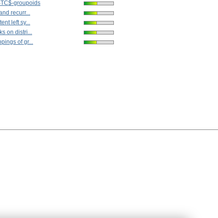
STC$-groupoids
nd recurr...
t left sy...
 on distri...
ings of gr...