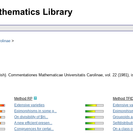
olinae
ish).
Commentationes Mathematicae Universitatis Carolinae
,
vol. 22 (1981), 
Method RP
Method TFI
Extensive varieties
Extensive va
Epimorphisms in some g...
Epimorphism
On divisibility of $h\...
Groupoids an
A new efficient presen...
Selfdistribut
Congruences for certai...
On a class o