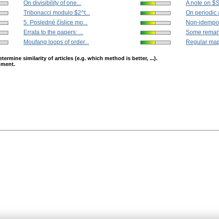
On divisibility of one...
A note on $
Tribonacci modulo $2^t...
On periodic a
5. Posledné číslice mo...
Non-idempoten
Errata to the papers: ...
Some remarks
Moufang loops of order...
Regular mapp
mine similarity of articles (e.g. which method is better, ...).
opment.