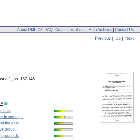
About DML-CZ
|
FAQ
|
Conditions of Use
|
Math Archives
|
Contact Us
Previous
|
Up
|
Next
issue 1
,
pp. 137-143
DF
rieties
s in some g...
d the asso...
ive group...
f groupoids