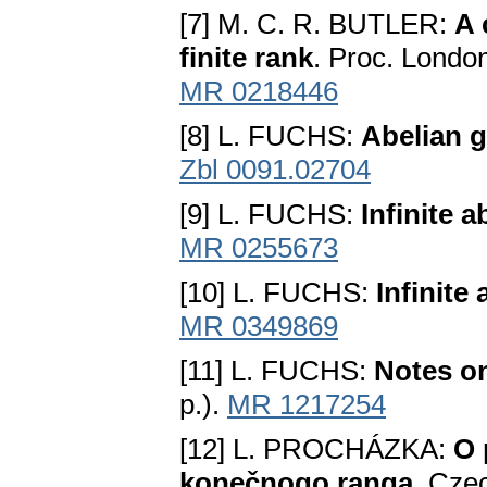
[7] M. C. R. BUTLER:
A 
finite rank
. Proc. Londo
MR 0218446
[8] L. FUCHS:
Abelian 
Zbl 0091.02704
[9] L. FUCHS:
Infinite a
MR 0255673
[10] L. FUCHS:
Infinite
MR 0349869
[11] L. FUCHS:
Notes on
p.).
MR 1217254
[12] L. PROCHÁZKA:
O 
konečnogo ranga
. Cze