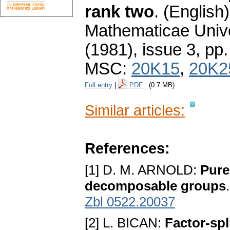
rank two
.
(English)
Mathematicae Unive
(1981), issue 3
,
pp.
MSC:
20K15
,
20K2
Full entry
|
PDF
(0.7 MB)
Similar articles:
References:
[1] D. M. ARNOLD:
Pure
decomposable groups
Zbl 0522.20037
[2] L. BICAN:
Factor-spl