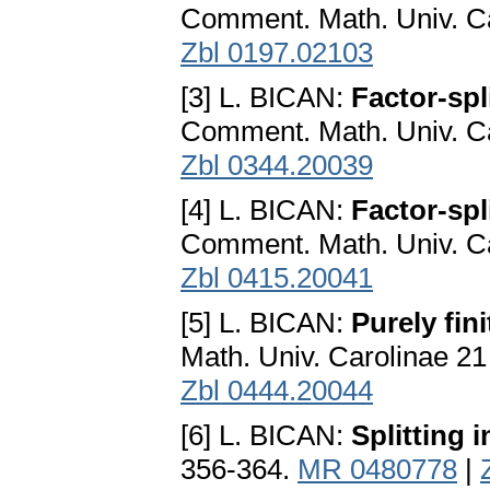
Comment. Math. Univ. Ca
Zbl 0197.02103
[3] L. BICAN:
Factor-spl
Comment. Math. Univ. Ca
Zbl 0344.20039
[4] L. BICAN:
Factor-spl
Comment. Math. Univ. Ca
Zbl 0415.20041
[5] L. BICAN:
Purely fin
Math. Univ. Carolinae 21
Zbl 0444.20044
[6] L. BICAN:
Splitting 
356-364.
MR 0480778
|