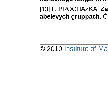
[13] L. PROCHÁZKA:
Za
abelevych gruppach
. Č
© 2010
Institute of 