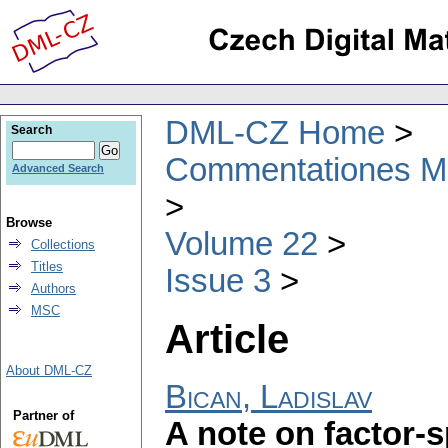
DML-CZ Home
Search
Commentationes Mat
Advanced Search
Browse
Volume 22
Collections
Titles
Issue 3
Authors
MSC
Article
About DML-CZ
Bican, Ladislav
Partner of
A note on factor-s