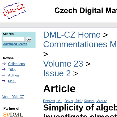
DML-CZ Home
Search
Commentationes Mat
Advanced Search
Browse
Volume 23
Collections
Titles
Issue 2
Authors
MSC
Article
About DML-CZ
Demlová, M.
;
Demel, Jiří
;
Koubek, Václav
Simplicity of alge
Partner of