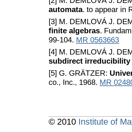
[2] M. DEMLOVÁ J. DE
automata
. to appear in
[3] M. DEMLOVÁ J. DE
finite algebras
. Fundam
99-104.
MR 0563663
[4] M. DEMLOVÁ J. DE
subdirect irreducibility
[5] G. GRÄTZER:
Univer
co., Inc., 1968.
MR 0248
© 2010
Institute of 