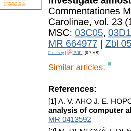
investigate almost
Commentationes Ma
Carolinae
,
vol. 23 (
MSC:
03C05
,
03D1
MR 664977
|
Zbl 0
Full entry
|
PDF
(0.7 MB)
Similar articles:
References:
[1] A. V. AHO J. E. H
analysis of computer a
MR 0413592