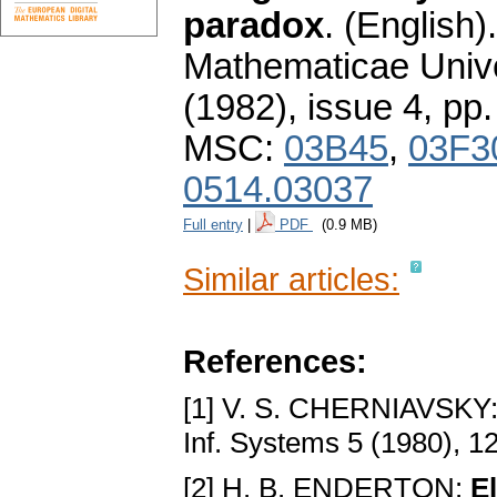
paradox
.
(English).
Mathematicae Unive
(1982), issue 4
,
pp.
MSC:
03B45
,
03F3
0514.03037
Full entry
|
PDF
(0.9 MB)
Similar articles:
References:
[1] V. S. CHERNIAVSKY
Inf. Systems 5 (1980), 1
[2] H. B. ENDERTON:
E