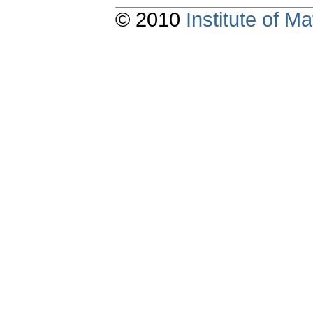
© 2010
Institute of 