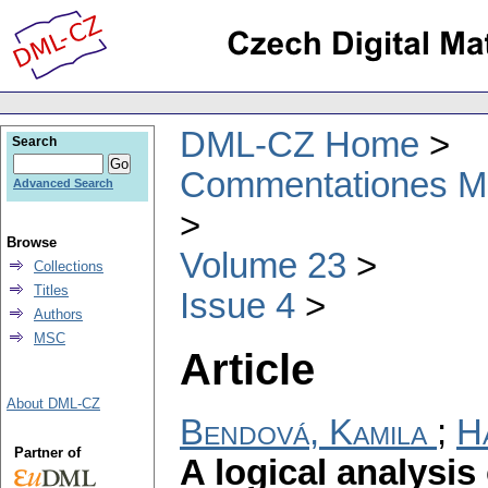
DML-CZ Home
Search
Commentationes Mat
Advanced Search
Browse
Volume 23
Collections
Titles
Issue 4
Authors
MSC
Article
About DML-CZ
Bendová, Kamila
;
H
Partner of
A logical analysis 