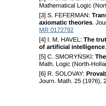
Mathematical Logic (Nor
[3] S. FEFERMAN:
Tran
axiomatic theories
. Jou
MR 0172792
[4] I. M. HAVEL:
The tru
of artificial intelligence
[5] C. SMORYŃSKI:
The
Math. Logic (North-Holla
[6] R. SOLOVAY:
Provabi
Journ. Math. 25 (1976),