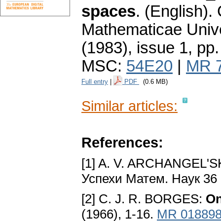
spaces
.
(English).
Mathematicae Unive
(1983), issue 1
,
pp.
MSC:
54E20
|
MR 
Full entry
|
PDF
(0.6 MB)
Similar articles:
References:
[1] A. V. ARCHANGEL'SK
Успехи Матем. Наук 36 
[2] C. J. R. BORGES:
On
(1966), 1-16.
MR 01889