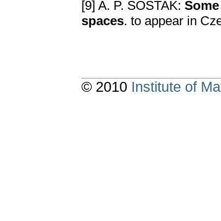
[9] A. P. ŠOSTAK:
Some 
spaces
. to appear in Cz
© 2010
Institute of 