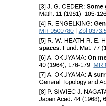
[3] J. G. CEDER:
Some g
Math. 11 (1961), 105-12
[4] R. ENGELKING:
Gen
MR 0500780
|
Zbl 0373.
[5] R. W. HEATH R. E.
spaces
. Fund. Mat. 77 
[6] A. OKUYAMA:
On met
40 (1964), 176-179.
MR 
[7] A. OKUYAMA:
A surr
General Topology and Ap
[8] P. SIWIEC J. NAGAT
Japan Acad. 44 (1968), 