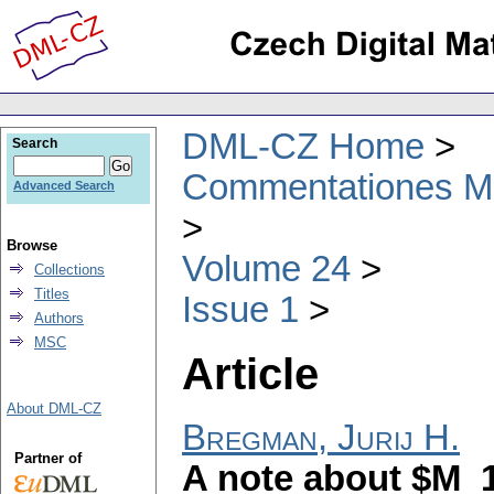
DML-CZ Home
Search
Commentationes Mat
Advanced Search
Browse
Volume 24
Collections
Titles
Issue 1
Authors
MSC
Article
About DML-CZ
Bregman, Jurij H.
Partner of
A note about $M_1