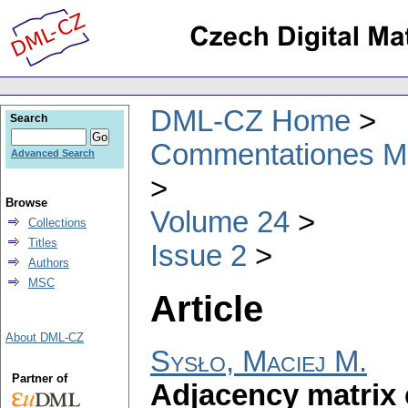
DML-CZ Home
Search
Commentationes Mat
Advanced Search
Browse
Volume 24
Collections
Titles
Issue 2
Authors
MSC
Article
About DML-CZ
Sysło, Maciej M.
Partner of
Adjacency matrix 