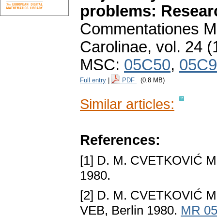
problems: Resear
Commentationes Ma
Carolinae
,
vol. 24 (
MSC:
05C50
,
05C9
Full entry
|
PDF
(0.8 MB)
Similar articles:
References:
[1] D. M. CVETKOVIĆ M
1980.
[2] D. M. CVETKOVIĆ 
VEB, Berlin 1980.
MR 05