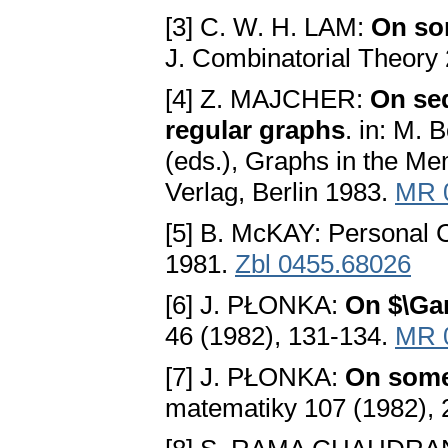
[3] C. W. H. LAM:
On som
J. Combinatorial Theory
[4] Z. MAJCHER:
On se
regular graphs
. in: M.
(eds.), Graphs in the Me
Verlag, Berlin 1983.
MR 
[5] B. McKAY: Personal
1981.
Zbl 0455.68026
[6] J. PŁONKA:
On $\Ga
46 (1982), 131-134.
MR 
[7] J. PŁONKA:
On some 
matematiky 107 (1982),