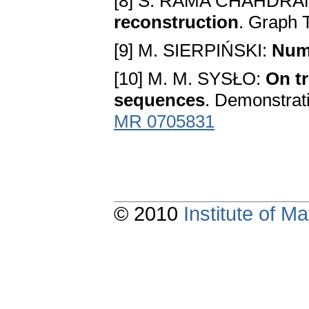
[8] S. RAMA CHAHDRA
reconstruction
. Graph 
[9] M. SIERPIŃSKI:
Num
[10] M. M. SYSŁO:
On tr
sequences
. Demonstrat
MR 0705831
© 2010
Institute of 