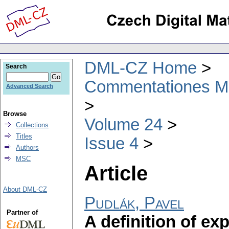
DML-CZ Home
Search
Commentationes Mat
Advanced Search
Browse
Volume 24
Collections
Titles
Issue 4
Authors
MSC
Article
About DML-CZ
Pudlák, Pavel
Partner of
A definition of e