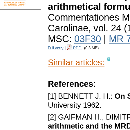
arithmetical formu
Commentationes Ma
Carolinae
,
vol. 24 (
MSC:
03F30
|
MR 
Full entry
|
PDF
(0.3 MB)
Similar articles:
References:
[1] BENNETT J. H.:
On 
University 1962.
[2] GAIFMAN H., DIM
arithmetic and the M