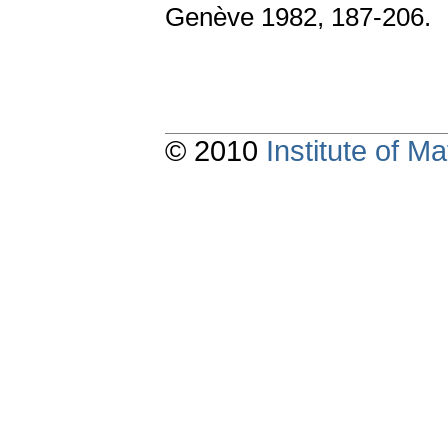
Genève 1982, 187-206.
© 2010
Institute of 