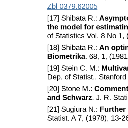
Zbl 0379.62005
[17] Shibata R.:
Asymptot
the model for estimatin
of Statistics Vol. 8 No 1,
[18] Shibata R.:
An optim
Biometrika
. 68, 1, (198
[19] Stein C. M.:
Multiva
Dep. of Statist., Stanford
[20] Stone M.:
Comments 
and Schwarz
. J. R. Sta
[21] Sugiura N.:
Further 
Statist. A 7, (1978), 13-2