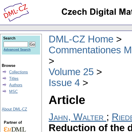
DML-CZ Home
Search
Commentationes Mat
Advanced Search
Browse
Volume 25
Collections
Titles
Issue 4
Authors
MSC
Article
About DML-CZ
Jahn, Walter
;
Ried
Partner of
Reduction of the d