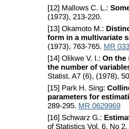
[12] Mallows C. L.:
Some
(1973), 213-220.
[13] Okamoto M.:
Distin
form in a multivariate 
(1973), 763-765.
MR 033
[14] Olikwe V. I.:
On the 
the number of variables
Statist. A7 (6), (1978), 
[15] Park H. Sing:
Collin
parameters for estima
289-295.
MR 0629969
[16] Schwarz G.:
Estima
of Statistics Vol. 6, No 