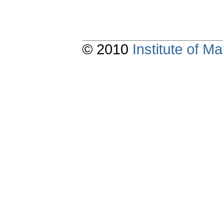
© 2010
Institute of 