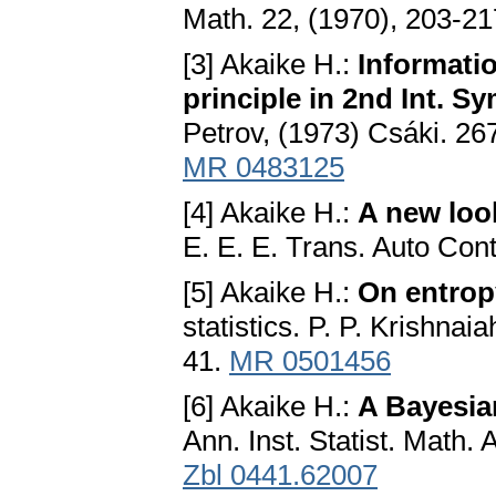
Math. 22, (1970), 203-2
[3] Akaike H.:
Informatio
principle in 2nd Int. 
Petrov, (1973) Csáki. 2
MR 0483125
[4] Akaike H.:
A new look
E. E. E. Trans. Auto Cont
[5] Akaike H.:
On entrop
statistics. P. P. Krishna
41.
MR 0501456
[6] Akaike H.:
A Bayesia
Ann. Inst. Statist. Math.
Zbl 0441.62007