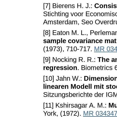
[7] Bierens H. J.:
Consist
Stichting voor Economis
Amsterdam, Seo Overdru
[8] Eaton M. L., Perlema
sample covariance mat
(1973), 710-717.
MR 034
[9] Nocking R. R.:
The an
regression
. Biometrics 
[10] Jahn W.:
Dimension
linearen Modell mit st
Sitzungsberichte der IG
[11] Kshirsagar A. M.:
Mu
York, (1972).
MR 03434