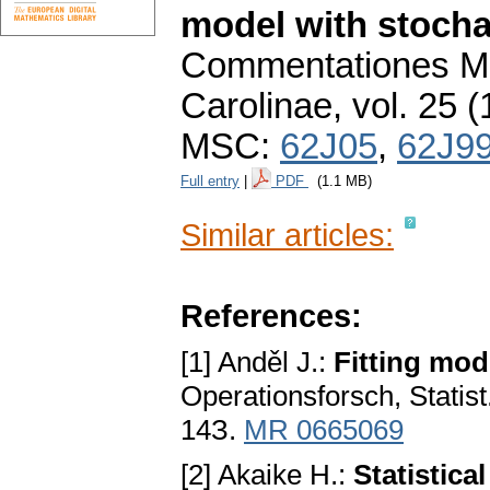
model with stocha
Commentationes Ma
Carolinae
,
vol. 25 (
MSC:
62J05
,
62J9
Full entry
|
PDF
(1.1 MB)
Similar articles:
References:
[1] Anděl J.:
Fitting mod
Operationsforsch, Statist.
14З.
MR 0665069
[2] Akaike H.:
Statistical