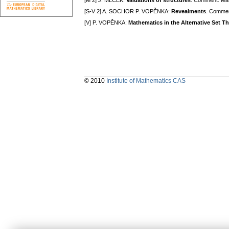
[M 2] J. MLČEK:
Valuations of structures
. Comment. Mat
[S-V 2] A. SOCHOR P. VOPĚNKA:
Revealments
. Commen
[V] P. VOPĚNKA:
Mathematics in the Alternative Set T
© 2010
Institute of Mathematics CAS