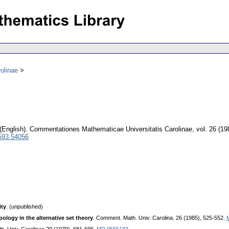
olinae
(English).
Commentationes Mathematicae Universitatis Carolinae
,
vol. 26 (19
593.54056
ity
. (unpublished)
ology in the alternative set theory
. Comment. Math. Univ. Carolina. 26 (1985), 525-552.