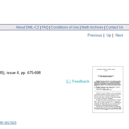
About DML-CZ
|
FAQ
|
Conditions of Use
|
Math Archives
|
Contact Us
Previous
|
Up
|
Next
85), issue 4
,
pp. 675-698
Feedback
MR 0817825