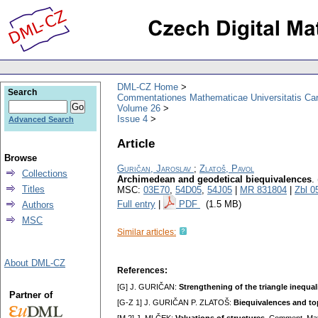
DML-CZ Home
Search
Commentationes Mathematicae Universitatis Car
Volume 26
Issue 4
Advanced Search
Article
Browse
Guričan, Jaroslav
;
Zlatoš, Pavol
Collections
Archimedean and geodetical biequivalences
.
Titles
MSC:
03E70
,
54D05
,
54J05
|
MR 831804
|
Zbl 0
Full entry
|
PDF
(1.5 MB)
Authors
MSC
Similar articles:
About DML-CZ
References:
[G] J. GURIČAN:
Strengthening of the triangle inequal
Partner of
[G-Z 1] J. GURIČAN P. ZLATOŠ:
Biequivalences and top