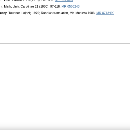
h. Univ. Carolinae 20 (1979), 681-696.
MR 0555183
t. Math. Univ. Carolinae 21 (1980), 97-118.
MR 0566243
heory
. Teubner, Leipzig 1979; Russian translation, Mir, Moskva 1983.
MR 0718490