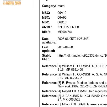
Category:
math
MSC:
06A12
MSC:
06A99
MSC:
06B10
idZBL:
Zbl 0627.06008
idMR:
MR904744
Date
2008-06-05T21:28:34Z
available:
Last
2012-04-28
updated:
Stable
http://hdl.handle.net/10338.dmlcz/
URL:
Reference:
[1] William H. CORNISH R. C. HICKM
5-16. MR 0551490
Reference:
[2] William H. CORNISH A. S. A. NO
213. MR 0683652
Reference:
[3] E. Evans: Median lattices and 
New York 1982, 225-240. Zbl 0489
Reference:
[4] Robert HICKMAN: Join algebra
Reference:
[5] J. JAKUBÍK M. KOLIBIAR: On som
27. MR 0065529
Reference:
[6] Milan KOLIBIAR: A ternary oper