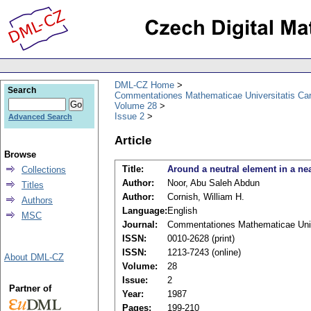
DML-CZ Home
Search
Commentationes Mathematicae Universitatis Car
Volume 28
Issue 2
Advanced Search
Article
Browse
Title:
Around a neutral element in a nea
Collections
Author:
Noor, Abu Saleh Abdun
Titles
Author:
Cornish, William H.
Authors
Language:
English
MSC
Journal:
Commentationes Mathematicae Unive
ISSN:
0010-2628 (print)
ISSN:
1213-7243 (online)
About DML-CZ
Volume:
28
Issue:
2
Partner of
Year:
1987
Pages:
199-210