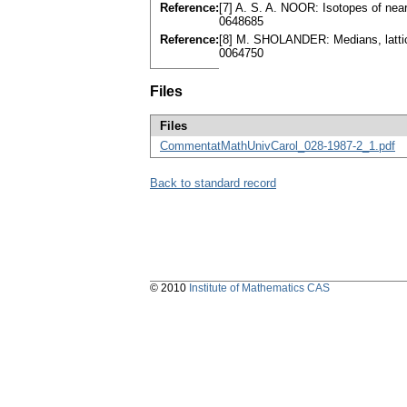
Reference:
[7] A. S. A. NOOR: Isotopes of near
0648685
Reference:
[8] M. SHOLANDER: Medians, lattic
0064750
Files
Files
CommentatMathUnivCarol_028-1987-2_1.pdf
Back to standard record
© 2010
Institute of Mathematics CAS