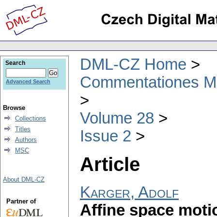
DML-CZ Home
Search
Commentationes Mat
Advanced Search
Browse
Volume 28
Collections
Titles
Issue 2
Authors
MSC
Article
About DML-CZ
Karger, Adolf
Partner of
Affine space moti