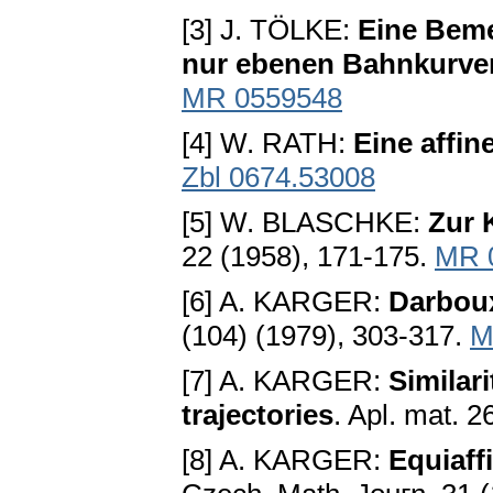
[3] J. TÖLKE:
Eine Beme
nur ebenen Bahnkurve
MR 0559548
[4] W. RATH:
Eine affi
Zbl 0674.53008
[5] W. BLASCHKE:
Zur 
22 (1958), 171-175.
MR 
[6] A. KARGER:
Darboux
(104) (1979), 303-317.
M
[7] A. KARGER:
Similar
trajectories
. Apl. mat. 
[8] A. KARGER:
Equiaff