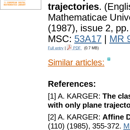
trajectories
.
(Engli
Mathematicae Unive
(1987), issue 2
,
pp.
MSC:
53A17
|
MR 
Full entry
|
PDF
(0.7 MB)
Similar articles:
References:
[1] A. KARGER:
The cla
with only plane traject
[2] A. KARGER:
Affine 
(110) (1985), 355-372.
M