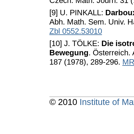
Czech. Math. Jouгn. 31 
[9] U. PINKALL:
Darbou
Abh. Math. Sem. Univ. H
Zbl 0552.53010
[10] J. TÖLKE:
Die isot
Bewegung
. Österreich. 
187 (1978), 289-296.
MR
© 2010
Institute of 