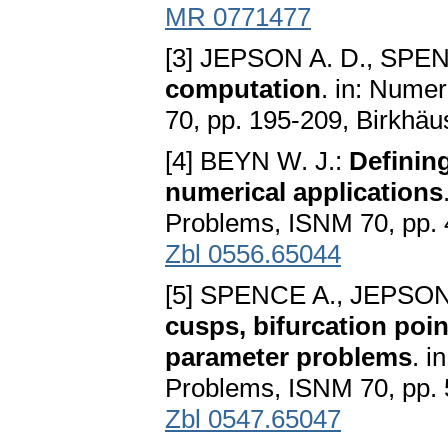
MR 0771477
[3] JEPSON A. D., SPE
computation
. in: Nume
70, pp. 195-209, Birkhäu
[4] BEYN W. J.:
Definin
numerical applications
Problems, ISNM 70, pp. 
Zbl 0556.65044
[5] SPENCE A., JEPSON
cusps, bifurcation poin
parameter problems
. i
Problems, ISNM 70, pp. 
Zbl 0547.65047