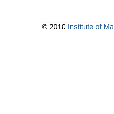
© 2010
Institute of 