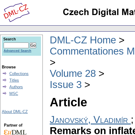
DML-CZ Home
Search
Commentationes Mat
Advanced Search
Browse
Volume 28
Collections
Titles
Issue 3
Authors
MSC
Article
About DML-CZ
Janovský, Vladimír
Partner of
Remarks on infla