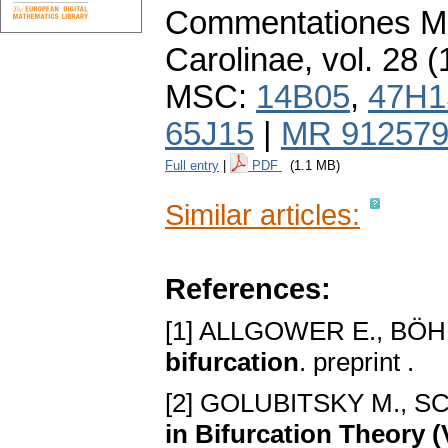
Commentationes Ma
Carolinae
,
vol. 28 (
MSC:
14B05
,
47H1
65J15
|
MR 91257
Full entry
|
PDF
(1.1 MB)
Similar articles:
References:
[1] ALLGOWER E., BÖ
bifurcation
. preprint .
[2] GOLUBITSKY M., S
in Bifurcation Theory 