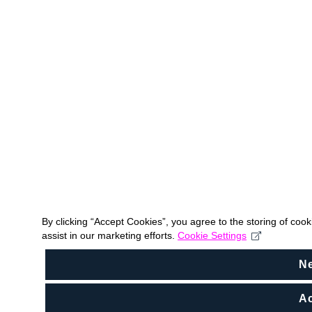
By clicking “Accept Cookies”, you agree to the storing of coo
assist in our marketing efforts.
Cookie Settings
N
Ac