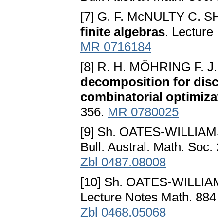
[7] G. F. McNULTY C. 
finite algebras
. Lecture
MR 0716184
[8] R. H. MÖHRING F.
decomposition for disc
combinatorial optimiza
356.
MR 0780025
[9] Sh. OATES-WILLIA
Bull. Austral. Math. Soc.
Zbl 0487.08008
[10] Sh. OATES-WILLI
Lecture Notes Math. 884
Zbl 0468.05068