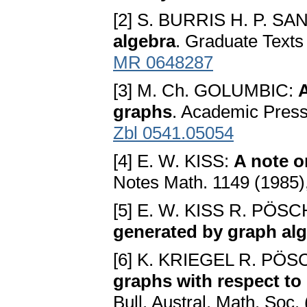
[2] S. BURRIS H. P. 
algebra
. Graduate Texts 
MR 0648287
[3] M. Ch. GOLUMBIC:
A
graphs
. Academic Pres
Zbl 0541.05054
[4] E. W. KISS:
A note o
Notes Math. 1149 (1985)
[5] E. W. KISS R. PÖS
generated by graph al
[6] K. KRIEGEL R. PÖ
graphs with respect to
Bull. Austral. Math. Soc.