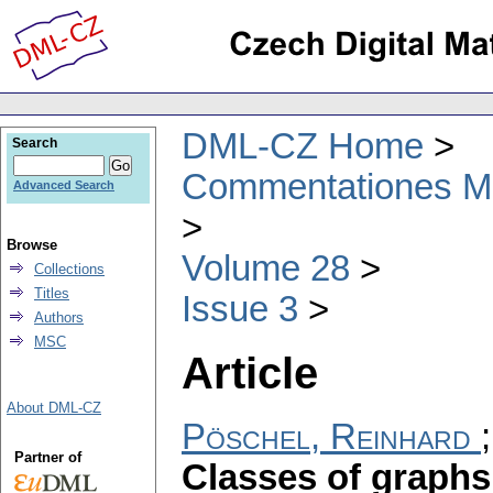
DML-CZ Home
Search
Commentationes Mat
Advanced Search
Browse
Volume 28
Collections
Titles
Issue 3
Authors
MSC
Article
About DML-CZ
Pöschel, Reinhard
Partner of
Classes of graphs