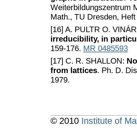
Weiterbildungszentrum M
Math., TU Dresden, Heft 
[16] A. PULTR O. VINÁ
irreducibility, in partic
159-176.
MR 0485593
[17] C. R. SHALLON:
No
from lattices
. Ph. D. Dis
1979.
© 2010
Institute of 