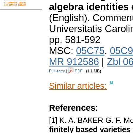
algebra identities 
(English).
Commenta
Universitatis Carol
pp. 581-592
MSC:
05C75
,
05C9
MR 912586
|
Zbl 0
Full entry
|
PDF
(1.1 MB)
Similar articles:
References:
[1] K. A. BAKER G. F.
finitely based varieties