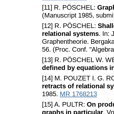
[11] R. PÖSCHEL:
Graph
(Manuscript 1985, submit
[12] R. PÖSCHEL:
Shall
relational systems
. In:
Graphentheorie. Bergakad
56. (Proc. Conf. "Algeb
[13] R. PÖSCHEL W. 
defined by equations i
[14] M. POUZET I. G.
retracts of relational 
1985.
MR 1768213
[15] A. PULTR:
On produ
graphs in particular
. V