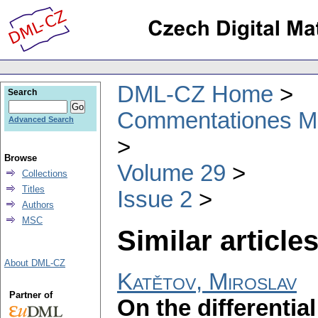
DML-CZ Home
Search
Commentationes Mat
Advanced Search
Browse
Volume 29
Collections
Titles
Issue 2
Authors
MSC
Similar articles
About DML-CZ
Katětov, Miroslav
Partner of
On the differentia