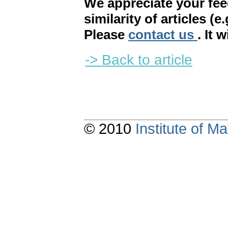
We appreciate your fe
similarity of articles (e
Please
contact us
. It 
-> Back to article
© 2010
Institute of 