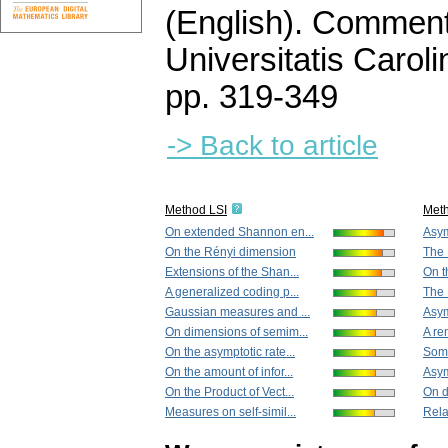
(English).
Commenta
Universitatis Carol
pp. 319-349
-> Back to article
Method LSI
Met
On extended Shannon en...
Asym
On the Rényi dimension
The R
Extensions of the Shan...
On t
A generalized coding p...
The 
Gaussian measures and ...
Asym
On dimensions of semim...
A re
On the asymptotic rate...
Some
On the amount of infor...
Asym
On the Product of Vect...
On d
Measures on self-simil...
Rela