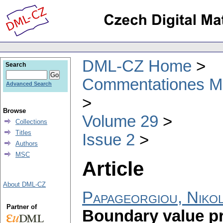
DML-CZ Home
Search
Commentationes Mat
Advanced Search
Browse
Volume 29
Collections
Titles
Issue 2
Authors
MSC
Article
About DML-CZ
Papageorgiou, Niko
Partner of
Boundary value pr