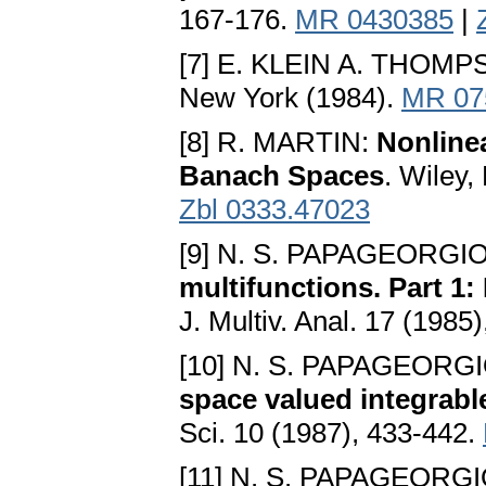
167-176.
MR 0430385
|
[7] E. KLEIN A. THOM
New York (1984).
MR 07
[8] R. MARTIN:
Nonlinea
Banach Spaces
. Wiley
Zbl 0333.47023
[9] N. S. PAPAGEORGI
multifunctions. Part 1:
J. Multiv. Anal. 17 (1985
[10] N. S. PAPAGEORG
space valued integrabl
Sci. 10 (1987), 433-442.
[11] N. S. PAPAGEORG