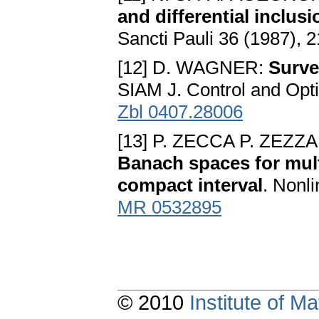
and differential inclu
Sancti Pauli 36 (1987), 
[12] D. WAGNER:
Surve
SIAM J. Control and Opt
Zbl 0407.28006
[13] P. ZECCA P. ZEZZA
Banach spaces for mult
compact interval
. Nonli
MR 0532895
© 2010
Institute of 