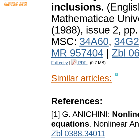
inclusions
.
(Englis
Mathematicae Unive
(1988), issue 2
,
pp.
MSC:
34A60
,
34G2
MR 957404
|
Zbl 0
Full entry
|
PDF
(0.7 MB)
Similar articles:
References:
[1] G. ANICHINI:
Nonline
equations
. Nonlinear An
Zbl 0388.34011