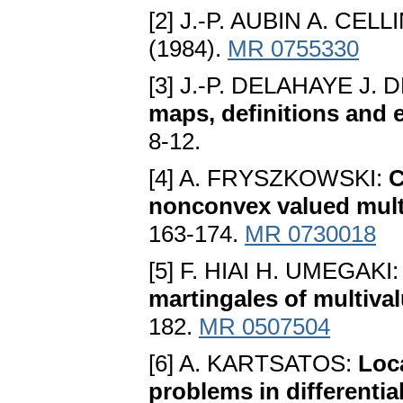
[2] J.-P. AUBIN A. CELL
(1984).
MR 0755330
[3] J.-P. DELAHAYE J.
maps, definitions and 
8-12.
[4] A. FRYSZKOWSKI:
C
nonconvex valued mul
163-174.
MR 0730018
[5] F. HIAI H. UMEGAKI
martingales of multiva
182.
MR 0507504
[6] A. KARTSATOS:
Loca
problems in differenti