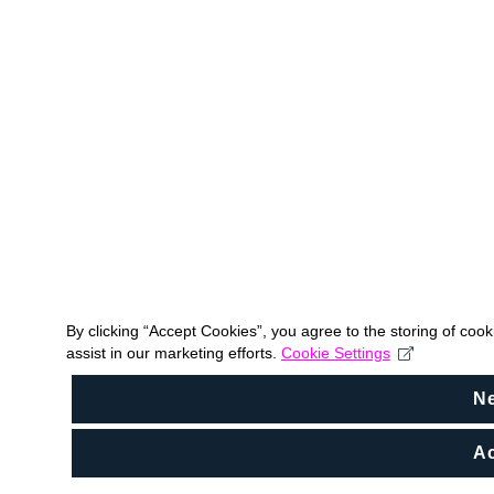
By clicking “Accept Cookies”, you agree to the storing of coo
assist in our marketing efforts.
Cookie Settings
N
Ac