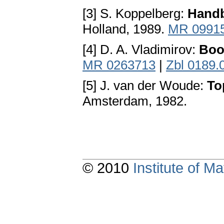
[3] S. Koppelberg:
Handb
Holland, 1989.
MR 0991
[4] D. A. Vladimirov:
Boo
MR 0263713
|
Zbl 0189.
[5] J. van der Woude:
To
Amsterdam, 1982.
© 2010
Institute of 