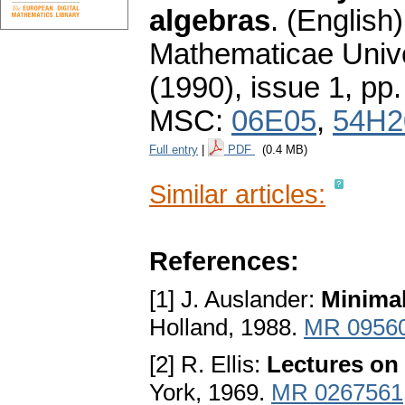
algebras
.
(English)
Mathematicae Unive
(1990), issue 1
,
pp.
MSC:
06E05
,
54H2
Full entry
|
PDF
(0.4 MB)
Similar articles:
References:
[1] J. Auslander:
Minimal
Holland, 1988.
MR 0956
[2] R. Ellis:
Lectures on
York, 1969.
MR 0267561