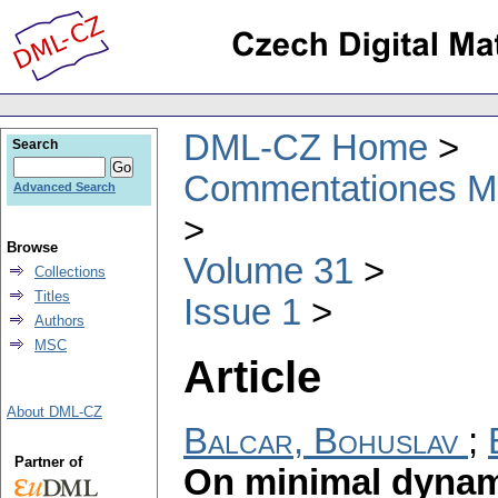
DML-CZ Home
Search
Commentationes Mat
Advanced Search
Browse
Volume 31
Collections
Titles
Issue 1
Authors
MSC
Article
About DML-CZ
Balcar, Bohuslav
;
Partner of
On minimal dynam