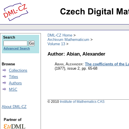
DML-CZ Home
Search
Archivum Mathematicum
Volume 13
Advanced Search
Author: Abian, Alexander
Browse
Abian, Alexander
:
The coefficients of the 
(1977), issue 2
,
pp. 65-68
Collections
Titles
Authors
MSC
© 2010
Institute of Mathematics CAS
About DML-CZ
Partner of