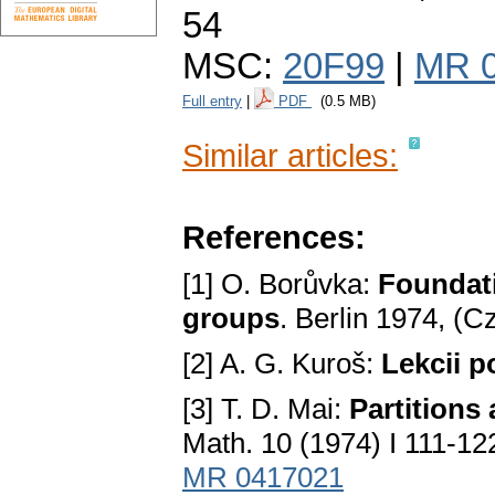
54
MSC:
20F99
|
MR 
Full entry
|
PDF
(0.5 MB)
Similar articles:
References:
[1] O. Borůvka:
Foundati
groups
. Berlin 1974, (
[2] A. G. Kuroš:
Lekcii p
[3] T. D. Mai:
Partitions
Math. 10 (1974) I 111-122
MR 0417021