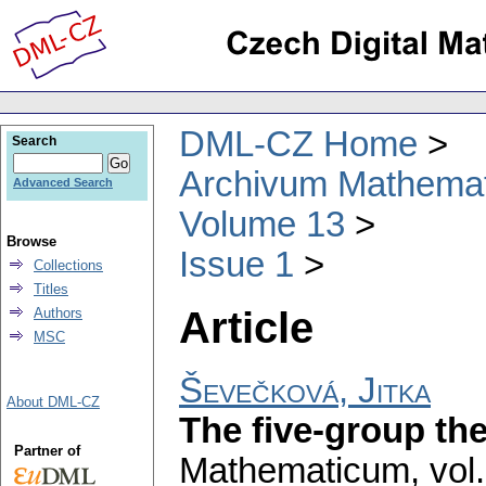
DML-CZ Home
Search
Archivum Mathema
Advanced Search
Volume 13
Browse
Issue 1
Collections
Titles
Article
Authors
MSC
Ševečková, Jitka
About DML-CZ
The five-group th
Partner of
Mathematicum
,
vol