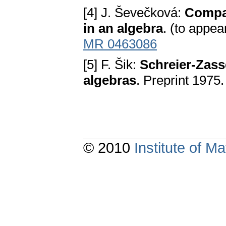
[4] J. Ševečková:
Compac
in an algebra
. (to appea
MR 0463086
[5] F. Šik:
Schreier-Zass
algebras
. Preprint 1975.
© 2010
Institute of 