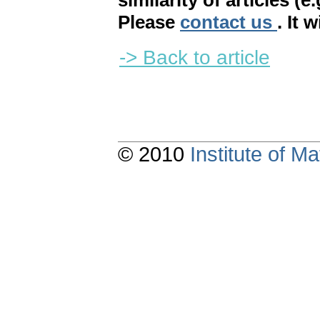
similarity of articles (e
Please
contact us
. It 
-> Back to article
© 2010
Institute of 