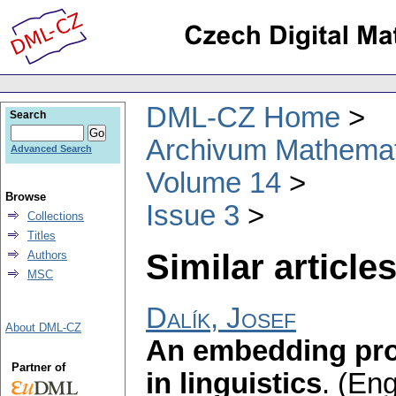
DML-CZ Home
Search
Archivum Mathema
Advanced Search
Volume 14
Browse
Issue 3
Collections
Titles
Similar articles
Authors
MSC
Dalík, Josef
About DML-CZ
An embedding prob
Partner of
in linguistics
.
(Eng