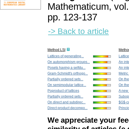
Mathematicum
,
vol
pp. 123-137
-> Back to article
Method LSI
Metho
Lattices of generating...
Lattice
On automorphism groups...
An int
Posets having a selfdu...
An int
Gram-Schmidt's orthogo...
Metric
Partially ordered sets...
On the 
On semimodular lattice...
On the 
Poproduct of lattices
A new 
Partially ordered sets...
Subopt
On direct and subdirec...
$G$-co
Direct product decompo...
Princip
We appreciate your fe