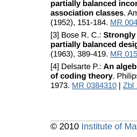
partially balanced inc
association classes
. A
(1952), 151-184.
MR 004
[3] Bose R. C.:
Strongly
partially balanced des
(1963), 389-419.
MR 015
[4] Delsarte P.:
An algeb
of coding theory
. Phili
1973.
MR 0384310
|
Zbl
© 2010
Institute of 