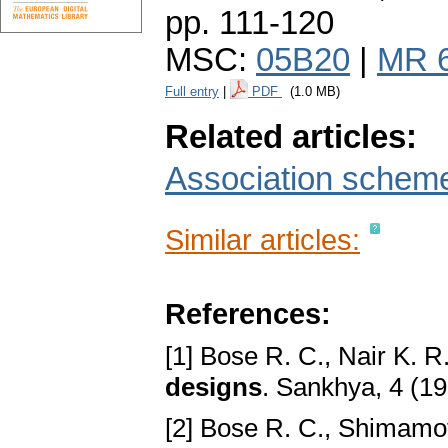
pp. 111-120
MSC:
05B20
|
MR 
Full entry
|
PDF
(1.0 MB)
Related articles:
Association scheme
Similar articles:
References:
[1] Bose R. C., Nair K. R
designs
. Sankhya, 4 (19
[2] Bose R. C., Shimamo