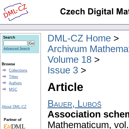
DML-CZ Home
Search
Archivum Mathema
Advanced Search
Volume 18
Browse
Issue 3
Collections
Titles
Article
Authors
MSC
Bauer, Luboš
About DML-CZ
Association schem
Partner of
Mathematicum
,
vol