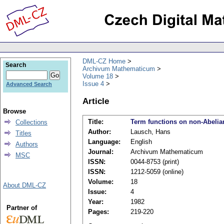
DML-CZ Home
Search
Archivum Mathematicum
Volume 18
Issue 4
Advanced Search
Article
Browse
Title:
Term functions on non-Abelia
Collections
Author:
Lausch, Hans
Titles
Language:
English
Authors
Journal:
Archivum Mathematicum
MSC
ISSN:
0044-8753 (print)
ISSN:
1212-5059 (online)
Volume:
18
About DML-CZ
Issue:
4
Year:
1982
Partner of
Pages:
219-220