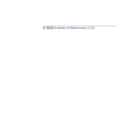
© 2010
Institute of Mathematics CAS