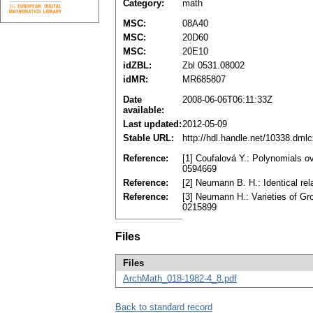
Category:
math
MSC:
08A40
MSC:
20D60
MSC:
20E10
idZBL:
Zbl 0531.08002
idMR:
MR685807
Date
2008-06-06T06:11:33Z
available:
Last updated:
2012-05-09
Stable URL:
http://hdl.handle.net/10338.dml
Reference:
[1] Coufalová Y.: Polynomials o
0594669
Reference:
[2] Neumann B. H.: Identical re
Reference:
[3] Neumann H.: Varieties of Gr
0215899
Files
Files
ArchMath_018-1982-4_8.pdf
Back to standard record