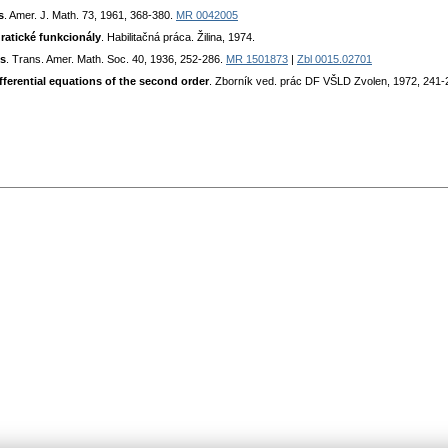
s
. Amer. J. Math. 73, 1961, 368-380.
MR 0042005
ratické funkcionály
. Habilitačná práca. Žilina, 1974.
ls
. Trans. Ameг. Math. Soc. 40, 1936, 252-286.
MR 1501873
|
Zbl 0015.02701
ferential equations of the second order
. Zborník ved. prác DF VŠLD Zvolen, 1972, 241-