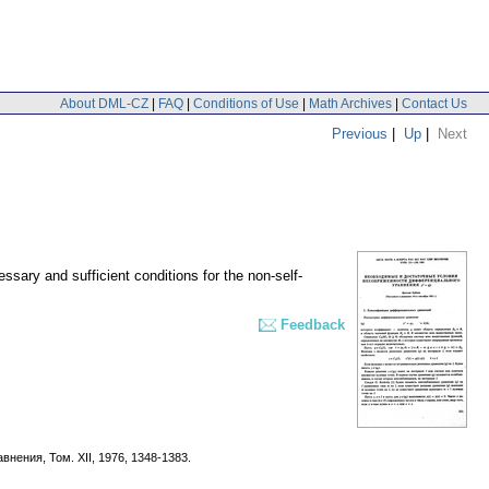
About DML-CZ
|
FAQ
|
Conditions of Use
|
Math Archives
|
Contact Us
Previous
|
Up
|
Next
ssary and sufficient conditions for the non-self-
Feedback
внeния, Toм. XII, 1976, 1348-1383.