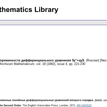
пряженности дифференциального уравнения $y''=qy$
.
(Russian) [Nece
Archivum Mathematicum
,
vol. 18 (1982), issue 4
,
pp. 221-230
oвeнныx лuнeйныx дuффepeнцuaльныx ypaвнeний вmopoгo nopядкa
. Дифф. ypa
 the Second Order
. The English Universities Press, London, 1971.
MR 0463539