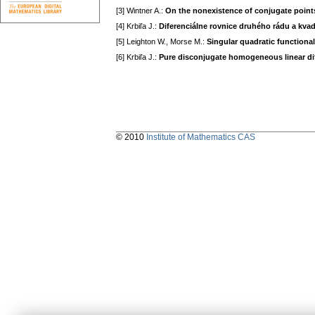
[3] Wintner A.:
On the nonexistence of conjugate point
[4] Krbiľa J.:
Diferenciálne rovnice druhého rádu a kvad
[5] Leighton W., Morse M.:
Singular quadratic functiona
[6] Krbiľa J.:
Pure disconjugate homogeneous linear dif
© 2010
Institute of Mathematics CAS