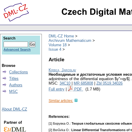
DML-CZ Home
Search
Archivum Mathematicum
Volume 18
Issue 4
Advanced Search
Article
Browse
Krbiľa, Jaroslav
Collections
Необходимые и достаточные условия несо
Titles
adjointness of the differential equation $y''=qy$].
MSC:
34C10
|
MR 685808
|
Zbl 0519.34026
Authors
Full entry
|
PDF
(1.7 MB)
MSC
Similar articles:
About DML-CZ
References:
Partner of
[1] Бopyвкa O.:
Teopuя глoбaлъныx cвoücmв oбыкн
[2] Borůvka O.:
Linear Differential Transformations of