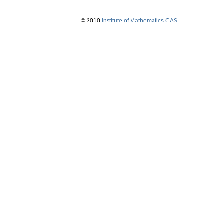
© 2010
Institute of Mathematics CAS