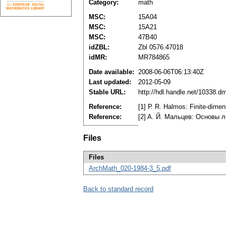
Category:
math
MSC:
15A04
MSC:
15A21
MSC:
47B40
idZBL:
Zbl 0576.47018
idMR:
MR784865
Date available:
2008-06-06T06:13:40Z
Last updated:
2012-05-09
Stable URL:
http://hdl.handle.net/10338.d
Reference:
[1] Р. R. Halmos: Finite-dim
Reference:
[2] A. Й. Maльцeв: Ocнoвы 
Files
Files
ArchMath_020-1984-3_5.pdf
Back to standard record