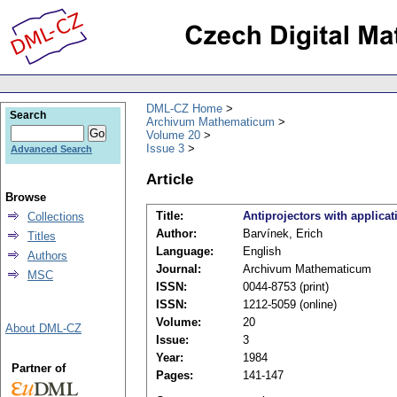
DML-CZ Home
Search
Archivum Mathematicum
Volume 20
Issue 3
Advanced Search
Article
Browse
Title:
Antiprojectors with applicat
Collections
Author:
Barvínek, Erich
Titles
Language:
English
Authors
Journal:
Archivum Mathematicum
MSC
ISSN:
0044-8753 (print)
ISSN:
1212-5059 (online)
Volume:
20
About DML-CZ
Issue:
3
Year:
1984
Partner of
Pages:
141-147