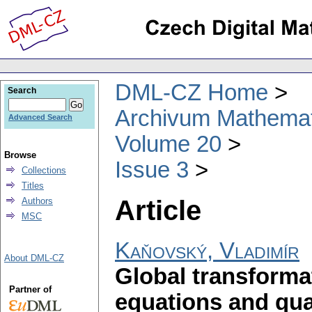
DML-CZ Home
Search
Archivum Mathema
Advanced Search
Volume 20
Browse
Issue 3
Collections
Titles
Article
Authors
MSC
Kaňovský, Vladimír
About DML-CZ
Global transformat
Partner of
equations and quad