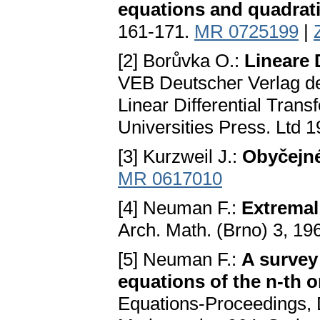
equations and quadratic
161-171.
MR 0725199
|
[2] Borůvka O.:
Lineare 
VEB Deutscheг Verlag der
Linear Differential Tran
Universities Press. Ltd 
[3] Kurzweil J.:
Obyčejné
MR 0617010
[4] Neuman F.:
Extremal
Arch. Math. (Brno) 3, 19
[5] Neuman F.:
A survey 
equations of the n-th o
Equations-Proceedings, 