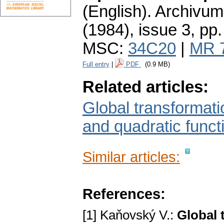
(English).
Archivum
(1984), issue 3
,
pp.
MSC:
34C20
|
MR 
Full entry
|
PDF
(0.9 MB)
Related articles:
Global transformatio
and quadratic functi
Similar articles:
References:
[1] Kaňovský V.:
Global 