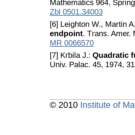
Mathematics 964, Spring
Zbl 0501.34003
[6] Leighton W., Martin A
endpoint
. Tгans. Ameг. 
MR 0066570
[7] Kгbila J.:
Quadratic f
Univ. Palac. 45, 1974, 31
© 2010
Institute of 