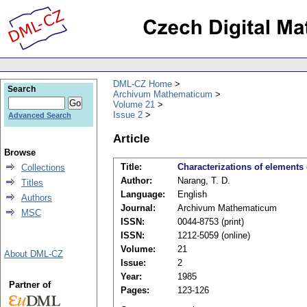
DML-CZ Home
Search
Archivum Mathematicum
Volume 21
Issue 2
Advanced Search
Article
Browse
Title:
Characterizations of element
Collections
Author:
Narang, T. D.
Titles
Language:
English
Authors
Journal:
Archivum Mathematicum
MSC
ISSN:
0044-8753 (print)
ISSN:
1212-5059 (online)
Volume:
21
About DML-CZ
Issue:
2
Year:
1985
Partner of
Pages:
123-126