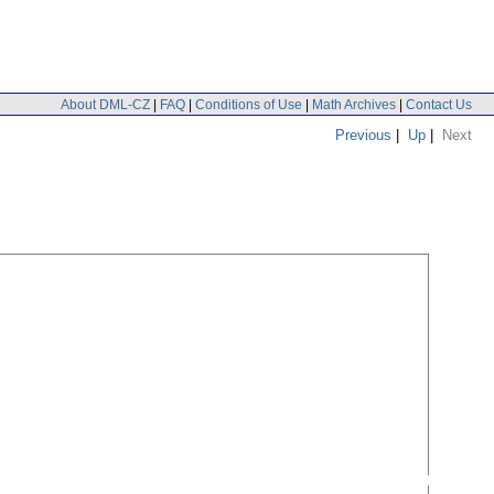
About DML-CZ
|
FAQ
|
Conditions of Use
|
Math Archives
|
Contact Us
Previous
|
Up
|
Next