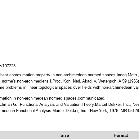
cz/107223
e best approximation property in non-archimedean normed spaces.Indag Math.
s norme's non-archimediens I.Proc. Kon. Ned. Akad. v. Wetensch. A 59 (195
e problems in linear topological spaces over fields with non-archimedean val
ximation in non-archimedean normed spaces.communicated.
Bachman G.: Functional Analysis and Valuation Theory.Marcel Dekker, Inc., 
himedean Functional Analysis.Marcel Dekker, Inc., New York, 1978. MR 0512
Size
Format