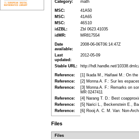
Category:
math
MSC:
41A50
MSC:
41A65
MSC:
46S10
idZBL:
Zbl 0623.41035
idMR:
MR817554
Date
2008-06-06T06:14:47Z
available:
Last
2012-05-09
updated:
Stable URL:
http://hdl.handle.net/10338.dml
Reference:
[1] Ikada M., Haifawi M.: On th
Reference:
[2] Monna A. F.: Sur les espace
Reference:
[3] Monna A. F.: Remarks on som
MR 0247411
Reference:
[4] Narang T. D.: Best coappro
Reference:
[5] Narici L., Beckenstein E., 
Reference:
[6] Rooij A. C. M. Van: Non-Arc
Files
Files