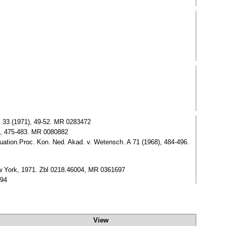
, 33 (1971), 49-52. MR 0283472
6), 475-483. MR 0080882
uation.Proc. Kon. Ned. Akad. v. Wetensch. A 71 (1968), 484-496.
New York, 1971. Zbl 0218.46004, MR 0361697
894
View