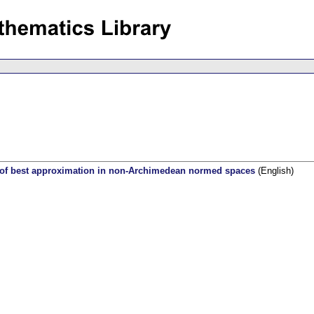
s of best approximation in non-Archimedean normed spaces
(English)