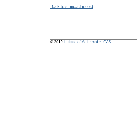
Back to standard record
© 2010
Institute of Mathematics CAS