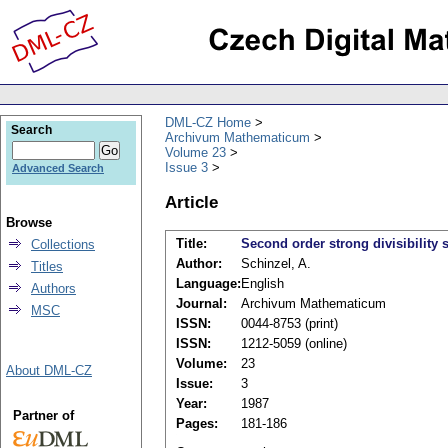
DML-CZ Home
Search
Archivum Mathematicum
Volume 23
Issue 3
Advanced Search
Article
Browse
Title:
Second order strong divisibility
Collections
Author:
Schinzel, A.
Titles
Language:
English
Authors
Journal:
Archivum Mathematicum
MSC
ISSN:
0044-8753 (print)
ISSN:
1212-5059 (online)
Volume:
23
About DML-CZ
Issue:
3
Year:
1987
Partner of
Pages:
181-186