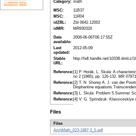
Category:
math
MSC:
11B37
MSC:
11R04
idZBL:
Zbl 0642.12002
idMR:
MR930320
Date
2008-06-06T06:17:55Z
available:
Last
2012-05-09
updated:
Stable
http://hdl.handle.net/10338.dmlcz/
URL:
Reference:
[1] P. Horák, L. Skula: A characteri
no 2 (1985), pp. 126-132. MR 0797
Reference:
[2] T. N. Shorey A. J. van der Poor
Diophantine equations.Transcenden
Reference:
[3] L. Skula: Problem 5.Summeг Sc
Reference:
[4] V. G. Sprindzuk: Klassiceskiye
Files
Files
ArchMath_023-1987-3_5.pdf